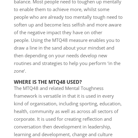
balance. Most people need to toughen up mentally
to enable them to achieve more, whilst some
people who are already too mentally tough need to
soften up and become less selfish and more aware
of the negative impact they have on other
people. Using the MTQ48 measure enables you to
draw a line in the sand about your mindset and
then depending on your needs develop new
routines and strategies to help you perform ‘in the
zone’.
WHERE IS THE MTQ48 USED?
The MTQ48 and related Mental Toughness
framework is versatile in that it is used in every
kind of organisation, including sporting, education,
health, community as well as across all sectors of
corporate. It is used for creating reflection and
conversation then development in leadership,
learning and development, change and culture