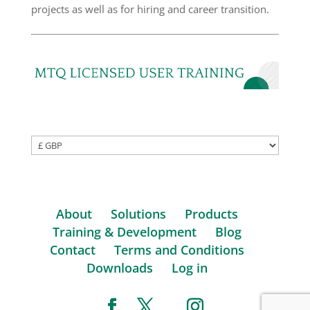
projects as well as for hiring and career transition.
About
Solutions
Products
Training & Development
Blog
Contact
Terms and Conditions
Downloads
Log in