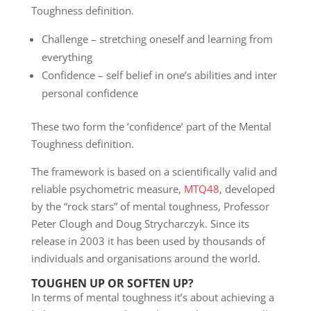
Toughness definition.
Challenge – stretching oneself and learning from
everything
Confidence – self belief in one’s abilities and inter
personal confidence
These two form the ‘confidence’ part of the Mental
Toughness definition.
The framework is based on a scientifically valid and
reliable psychometric measure,
MTQ48
, developed
by the “rock stars” of mental toughness, Professor
Peter Clough and Doug Strycharczyk. Since its
release in 2003 it has been used by thousands of
individuals and organisations around the world.
TOUGHEN UP OR SOFTEN UP?
In terms of mental toughness it’s about achieving a