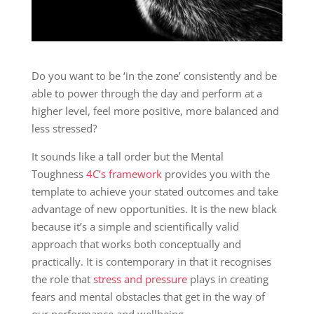
Do you want to be ‘in the zone’ consistently and be
able to power through the day and perform at a
higher level, feel more positive, more balanced and
less stressed?
It sounds like a tall order but the Mental
Toughness
4C’s framework
provides you with the
template to achieve your stated outcomes and take
advantage of new opportunities. It is the new black
because it’s a simple and scientifically valid
approach that works both conceptually and
practically. It is contemporary in that it recognises
the role that
stress and pressure
plays in creating
fears and mental obstacles that get in the way of