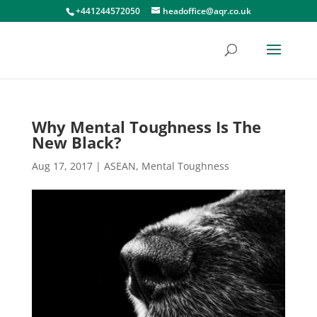
+441244572050
headoffice@aqr.co.uk
Why Mental Toughness Is The
New Black?
Aug 17, 2017
|
ASEAN
,
Mental Toughness