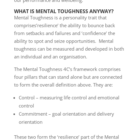
our performance and wellbeing.
WHAT IS MENTAL TOUGHNESS ANYWAY?
Mental Toughness is a personality trait that
comprises’resilience’ the ability to bounce back
from setbacks and failures and ‘confidence’ the
ability to spot and seize opportunities. Mental
toughness can be measured and developed in both
an individual and an organisation.
The Mental Toughness 4C’s framework comprises
four pillars that can stand alone but are connected
to form the overall definition above. They are:
Control – measuring life control and emotional
control
Commitment – goal orientation and delivery
orientation
These two form the ‘resilience’ part of the Mental