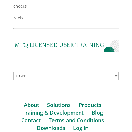
cheers,
Niels
About
Solutions
Products
Training & Development
Blog
Contact
Terms and Conditions
Downloads
Log in