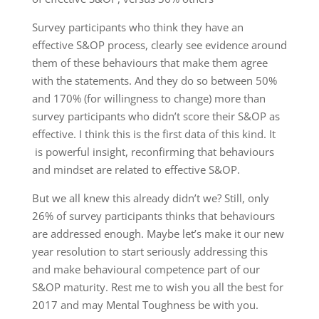
Survey participants who think they have an
effective S&OP process, clearly see evidence around
them of these behaviours that make them agree
with the statements. And they do so between 50%
and 170% (for willingness to change) more than
survey participants who didn’t score their S&OP as
effective. I think this is the first data of this kind. It
is powerful insight, reconfirming that behaviours
and mindset are related to effective S&OP.
But we all knew this already didn’t we? Still, only
26% of survey participants thinks that behaviours
are addressed enough. Maybe let’s make it our new
year resolution to start seriously addressing this
and make behavioural competence part of our
S&OP maturity. Rest me to wish you all the best for
2017 and may Mental Toughness be with you.