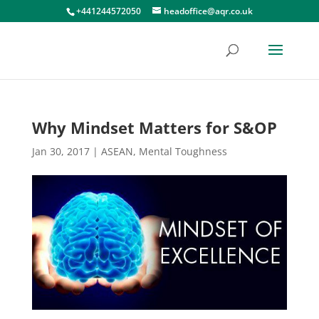
+441244572050
headoffice@aqr.co.uk
Why Mindset Matters for S&OP
Jan 30, 2017
|
ASEAN
,
Mental Toughness