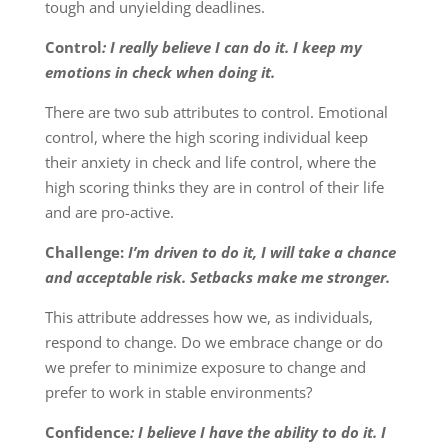
tough and unyielding deadlines.
Control
: I really believe I can do it. I keep my
emotions in check when doing it.
There are two sub attributes to control. Emotional
control, where the high scoring individual keep
their anxiety in check and life control, where the
high scoring thinks they are in control of their life
and are pro-active.
Challenge:
I’m driven to do it, I will take a chance
and acceptable risk. Setbacks make me stronger.
This attribute addresses how we, as individuals,
respond to change. Do we embrace change or do
we prefer to minimize exposure to change and
prefer to work in stable environments?
Confidence
: I believe I have the ability to do it. I