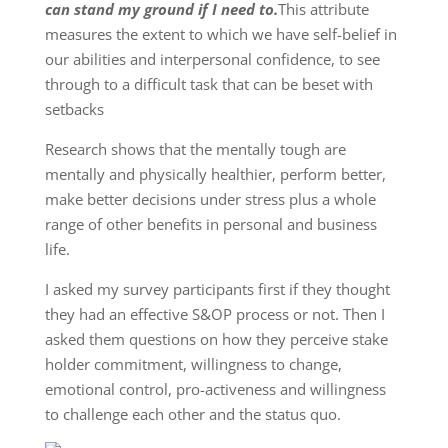
can stand my ground if I need to.
This attribute
measures the extent to which we have self-belief in
our abilities and interpersonal confidence, to see
through to a difficult task that can be beset with
setbacks
Research shows that the mentally tough are
mentally and physically healthier, perform better,
make better decisions under stress plus a whole
range of other benefits in personal and business
life.
I asked my survey participants first if they thought
they had an effective S&OP process or not. Then I
asked them questions on how they perceive stake
holder commitment, willingness to change,
emotional control, pro-activeness and willingness
to challenge each other and the status quo.