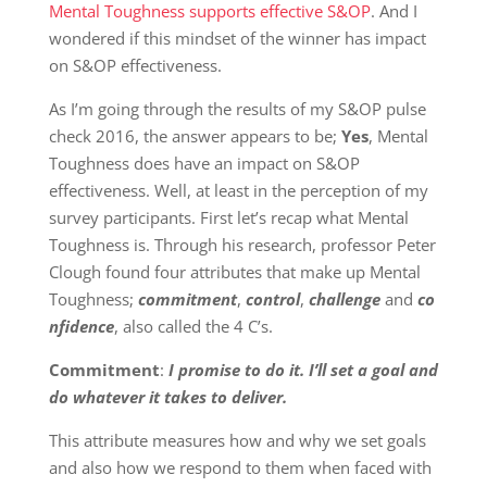
Mental Toughness supports effective S&OP
. And I
wondered if this mindset of the winner has impact
on S&OP effectiveness.
As I’m going through the results of my S&OP pulse
check 2016, the answer appears to be;
Yes
, Mental
Toughness does have an impact on S&OP
effectiveness. Well, at least in the perception of my
survey participants. First let’s recap what Mental
Toughness is. Through his research, professor Peter
Clough found four attributes that make up Mental
Toughness;
commitment
,
control
,
challenge
and
co
nfidence
, also called the 4 C’s.
Commitment
:
I promise to do it. I’ll set a goal and
do whatever it takes to deliver.
This attribute measures how and why we set goals
and also how we respond to them when faced with