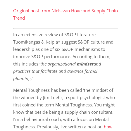
Original post from Niels van Hove and Supply Chain
Trend
In an extensive review of S&OP literature,
Tuomikangas & Kaipia* suggest S&OP culture and
leadership as one of six S&OP mechanisms to
improve S&OP performance. According to them,
this includes ‘
the organizational
mindset
and
practices that facilitate and advance formal
planning
.’
Mental Toughness has been called ‘the mindset of
the winner’ by Jim Loehr, a sport psychologist who
first coined the term Mental Toughness. You might
know that beside being a supply chain consultant,
I’m a behavioural coach, with a focus on Mental
Toughness. Previously, I’ve written a post on
how