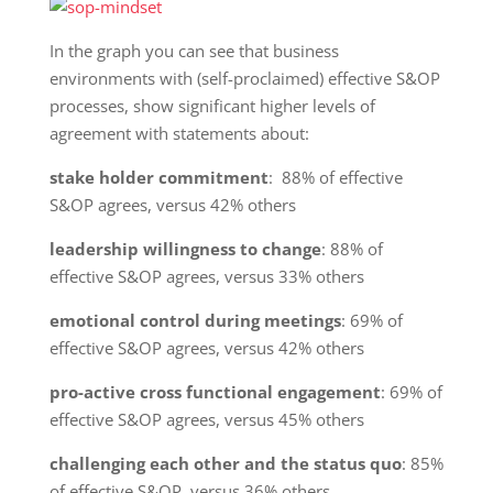
In the graph you can see that business
environments with (self-proclaimed) effective S&OP
processes, show significant higher levels of
agreement with statements about:
stake holder commitment
: 88% of effective
S&OP agrees, versus 42% others
leadership willingness to change
: 88% of
effective S&OP agrees, versus 33% others
emotional control during meetings
: 69% of
effective S&OP agrees, versus 42% others
pro-active cross functional engagement
: 69% of
effective S&OP agrees, versus 45% others
challenging each other and the status quo
: 85%
of effective S&OP, versus 36% others