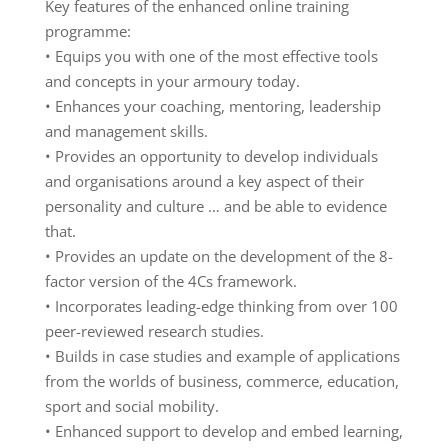
Key features of the enhanced online training
programme:
• Equips you with one of the most effective tools
and concepts in your armoury today.
• Enhances your coaching, mentoring, leadership
and management skills.
• Provides an opportunity to develop individuals
and organisations around a key aspect of their
personality and culture … and be able to evidence
that.
• Provides an update on the development of the 8-
factor version of the 4Cs framework.
• Incorporates leading-edge thinking from over 100
peer-reviewed research studies.
• Builds in case studies and example of applications
from the worlds of business, commerce, education,
sport and social mobility.
• Enhanced support to develop and embed learning,