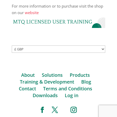
For more information or to purchase visit the shop
on our
website
About
Solutions
Products
Training & Development
Blog
Contact
Terms and Conditions
Downloads
Log in