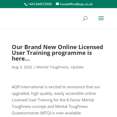
+441244572050
headoffice@aqr.co.uk
Our Brand New Online Licensed
User Training programme is
here…
Aug 3, 2020
|
Mental Toughness
,
Update
AQR International is excited to announce that our
upgraded, high quality, easily accessible online
Licensed User Training for the 8-factor Mental
Toughness concept and Mental Toughness
Questionnaires (MTQ) is now available.