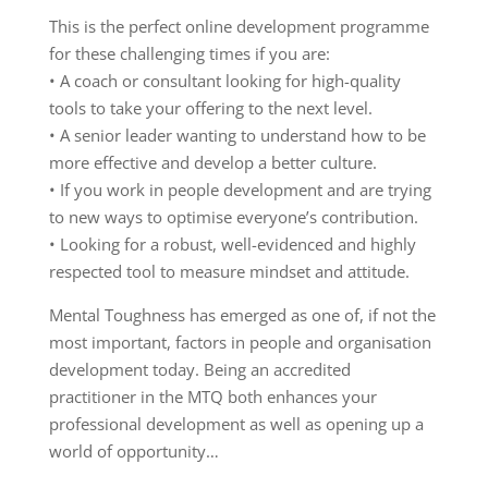
This is the perfect online development programme
for these challenging times if you are:
• A coach or consultant looking for high-quality
tools to take your offering to the next level.
• A senior leader wanting to understand how to be
more effective and develop a better culture.
• If you work in people development and are trying
to new ways to optimise everyone’s contribution.
• Looking for a robust, well-evidenced and highly
respected tool to measure mindset and attitude.
Mental Toughness has emerged as one of, if not the
most important, factors in people and organisation
development today. Being an accredited
practitioner in the MTQ both enhances your
professional development as well as opening up a
world of opportunity…