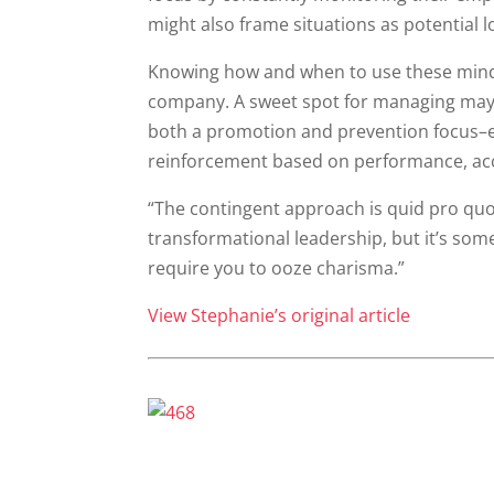
might also frame situations as potential l
Knowing how and when to use these minds
company. A sweet spot for managing may b
both a promotion and prevention focus–e
reinforcement based on performance, ac
“The contingent approach is quid pro quo–if 
transformational leadership, but it’s som
require you to ooze charisma.”
View Stephanie’s original article