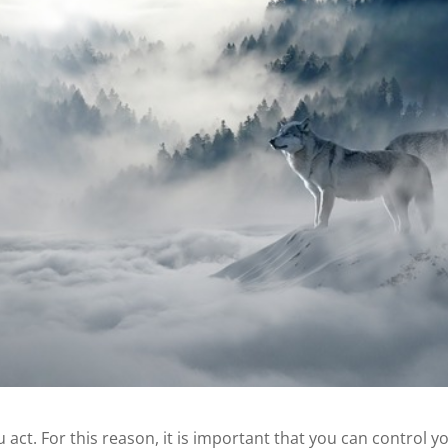
act. For this reason, it is important that you can control y