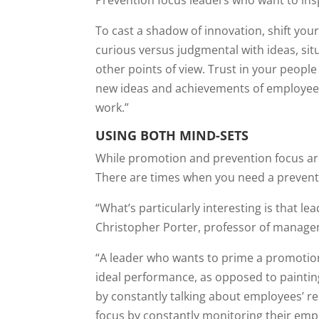
Prevention focus leaders who want to ins
To cast a shadow of innovation, shift you
curious versus judgmental with ideas, situ
other points of view. Trust in your peopl
new ideas and achievements of employees.
work.”
USING BOTH MIND-SETS
While promotion and prevention focus are 
There are times when you need a preventi
“What’s particularly interesting is that l
Christopher Porter, professor of managem
“A leader who wants to prime a promotion 
ideal performance, as opposed to paintin
by constantly talking about employees’ res
focus by constantly monitoring their emp