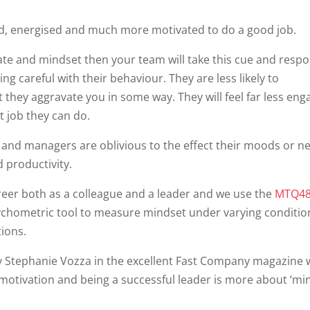
, energised and much more motivated to do a good job.
state and mindset then your team will take this cue and resp
ng careful with their behaviour. They are less likely to
t they aggravate you in some way. They will feel far less en
t job they can do.
and managers are oblivious to the effect their moods or ne
 productivity.
reer both as a colleague and a leader and we use the
MTQ48
chometric tool to measure mindset under varying conditio
ions.
 by Stephanie Vozza in the excellent Fast Company magazine
 motivation and being a successful leader is more about ‘mi