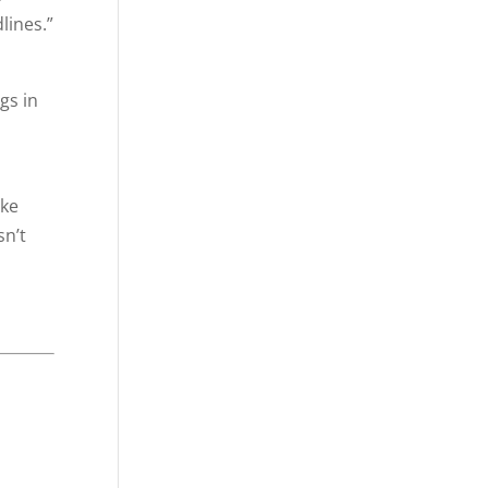
lines.”
gs in
ike
sn’t