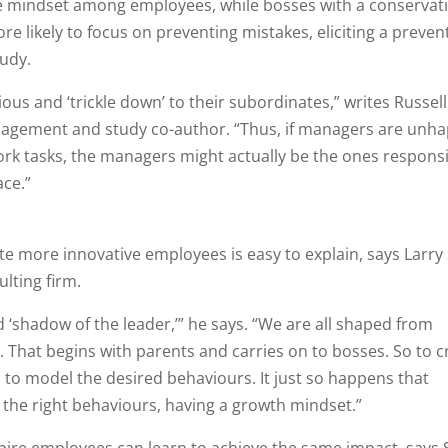
ive mindset among employees, while bosses with a conservat
e likely to focus on preventing mistakes, eliciting a preven
tudy.
us and ‘trickle down’ to their subordinates,” writes Russell
agement and study co-author. “Thus, if managers are unh
rk tasks, the managers might actually be the ones respons
ace.”
e more innovative employees is easy to explain, says Larry
lting firm.
 ‘shadow of the leader,’” he says. “We are all shaped from
s. That begins with parents and carries on to bosses. So to c
to model the desired behaviours. It just so happens that
 the right behaviours, having a growth mindset.”