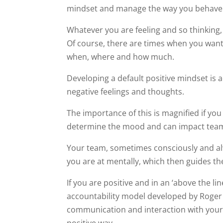
mindset and manage the way you behave 
Whatever you are feeling and so thinking,
Of course, there are times when you want
when, where and how much.
Developing a default positive mindset i
negative feelings and thoughts.
The importance of this is magnified if yo
determine the mood and can impact team
Your team, sometimes consciously and a
you are at mentally, which then guides t
If you are positive and in an ‘above the li
accountability model developed by Roge
communication and interaction with your