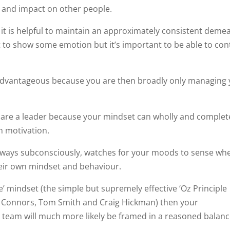
and impact on other people.
 it is helpful to maintain an approximately consistent deme
 to show some emotion but it’s important to be able to con
s advantageous because you are then broadly only managing
u are a leader because your mindset can wholly and complet
 motivation.
lways subconsciously, watches for your moods to sense wh
heir own mindset and behaviour.
ne’ mindset (the simple but supremely effective ‘Oz Principle
r Connors, Tom Smith and Craig Hickman) then your
 team will much more likely be framed in a reasoned balan