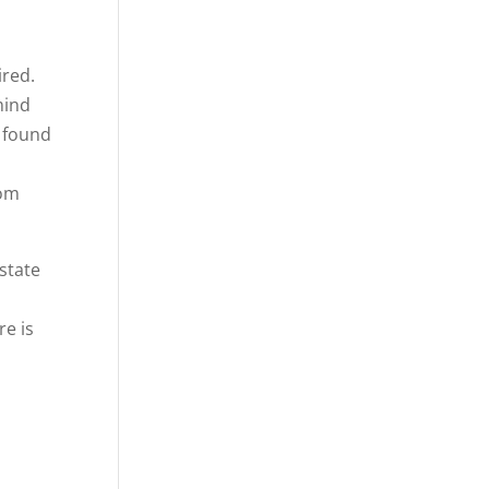
ired.
mind
, found
rom
 state
re is
o