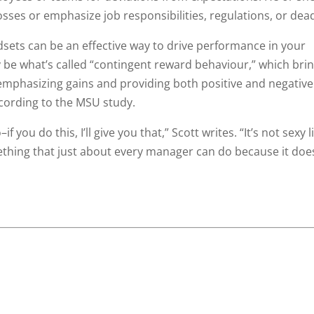
osses or emphasize job responsibilities, regulations, or dead
ets can be an effective way to drive performance in your
e what’s called “contingent reward behaviour,” which brin
mphasizing gains and providing both positive and negative
cording to the MSU study.
you do this, I’ll give you that,” Scott writes. “It’s not sexy l
ething that just about every manager can do because it doe