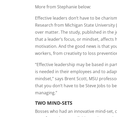
More from Stephanie below:
Effective leaders don’t have to be charism
Research from Michigan State University
over matter. The study, published in the 
that a leader’s focus, or mindset, affects
motivation. And the good news is that y
workers, from creativity to loss preventio
“Effective leadership may be based in part
is needed in their employees and to adapt
mindset,” says Brent Scott, MSU professo
that you don’t have to be Steve Jobs to be 
managing.”
TWO MIND-SETS
Bosses who had an innovative mind-set, ca