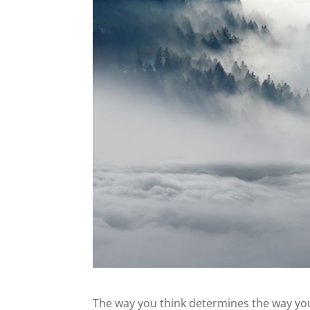
The way you think determines the way you 