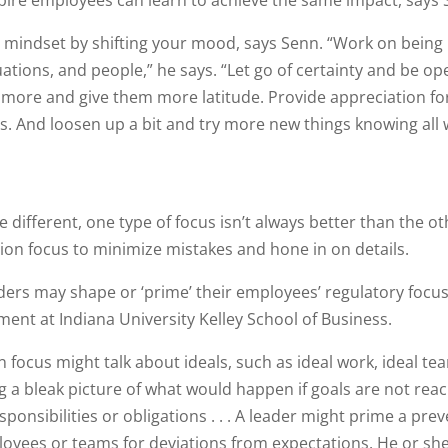
pire employees can learn to achieve the same impact, says 
r mindset by shifting your mood, says Senn. “Work on being
ations, and people,” he says. “Let go of certainty and be op
e more and give them more latitude. Provide appreciation for
 And loosen up a bit and try more new things knowing all 
different, one type of focus isn’t always better than the ot
on focus to minimize mistakes and hone in on details.
eaders may shape or ‘prime’ their employees’ regulatory focus
ent at Indiana University Kelley School of Business.
focus might talk about ideals, such as ideal work, ideal te
g a bleak picture of what would happen if goals are not rea
ponsibilities or obligations . . . A leader might prime a pre
loyees or teams for deviations from expectations. He or sh