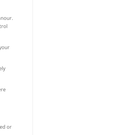
anour.
trol
 your
ely
ere
ced or