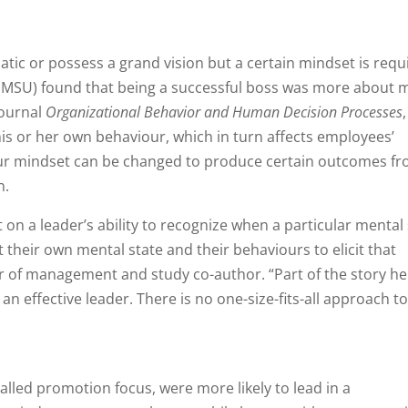
atic or possess a grand vision but a certain mindset is requ
 (MSU) found that being a successful boss was more about 
journal
Organizational Behavior and Human Decision Processes
 his or her own behaviour, which in turn affects employees’
our mindset can be changed to produce certain outcomes f
n.
 on a leader’s ability to recognize when a particular mental
 their own mental state and their behaviours to elicit that
r of management and study co-author. “Part of the story he
an effective leader. There is no one-size-fits-all approach t
lled promotion focus, were more likely to lead in a