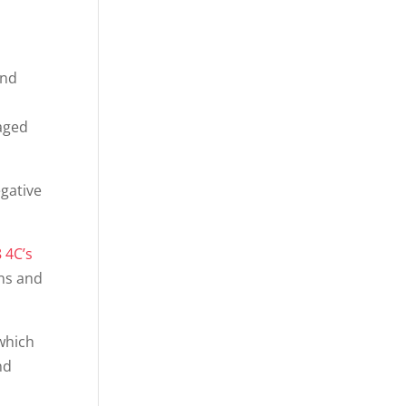
ond
gaged
gative
 4C’s
ns and
 which
nd