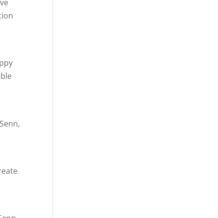
ive
tion
appy
ible
 Senn,
reate