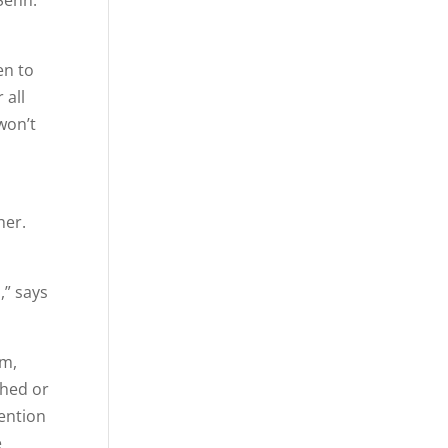
Senn.
en to
 all
won’t
her.
,” says
am,
ched or
vention
e