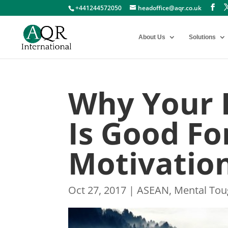
+441244572050
headoffice@aqr.co.uk
About Us
Solutions
Why Your 
Is Good F
Motivatio
Oct 27, 2017
|
ASEAN
,
Mental To