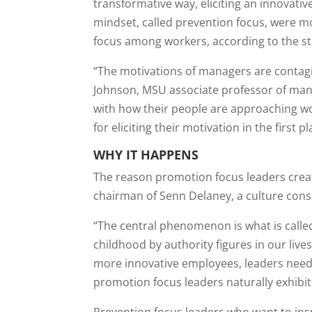
transformative way, eliciting an innovat
mindset, called prevention focus, were mor
focus among workers, according to the s
“The motivations of managers are contagio
Johnson, MSU associate professor of man
with how their people are approaching wo
for eliciting their motivation in the first pl
WHY IT HAPPENS
The reason promotion focus leaders creat
chairman of Senn Delaney, a culture consu
“The central phenomenon is what is called
childhood by authority figures in our live
more innovative employees, leaders need 
promotion focus leaders naturally exhibit