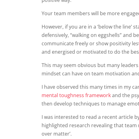
positive way.
Your team members will be more engaged
However, if you are in a ‘below the line’ 
defensively, “walking on eggshells” and bei
communicate freely or show positivity les
and energised or motivated to do the bes
This may seem obvious but many leaders 
mindset can have on team motivation and
I have observed this many times in my ca
mental toughness framework
and the psy
then develop techniques to manage emot
I was interested to read a recent article
highlighted research revealing that team
over matter’.