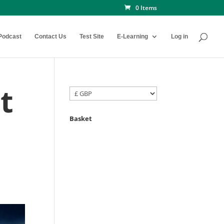
0 Items
Podcast
Contact Us
Test Site
E-Learning
Log in
t
Basket