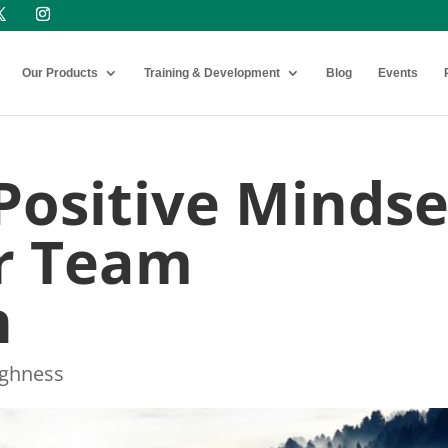
Our Products
Training & Development
Blog
Events
Positive Mindse
or Team
n
ughness