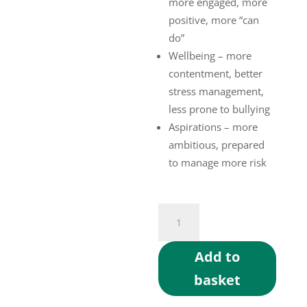
more engaged, more
positive, more “can
do”
Wellbeing – more
contentment, better
stress management,
less prone to bullying
Aspirations – more
ambitious, prepared
to manage more risk
MTQ4Cs
Assessment
quantity
Add to
basket