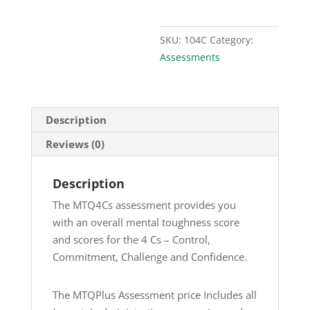
SKU:
104C
Category:
Assessments
Description
Reviews (0)
Description
The MTQ4Cs assessment provides you
with an overall mental toughness score
and scores for the 4 Cs – Control,
Commitment, Challenge and Confidence.
The MTQPlus Assessment price Includes all