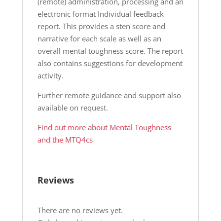
(remote) administration, processing and an
electronic format Individual feedback
report. This provides a sten score and
narrative for each scale as well as an
overall mental toughness score. The report
also contains suggestions for development
activity.
Further remote guidance and support also
available on request.
Find out more about Mental Toughness
and the MTQ4cs
Reviews
There are no reviews yet.