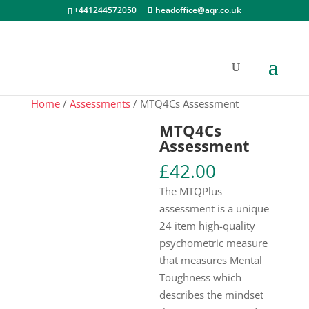
+441244572050
headoffice@aqr.co.uk
Home
/
Assessments
/ MTQ4Cs Assessment
MTQ4Cs
Assessment
£
42.00
The MTQPlus
assessment is a unique
24 item high-quality
psychometric measure
that measures Mental
Toughness which
describes the mindset