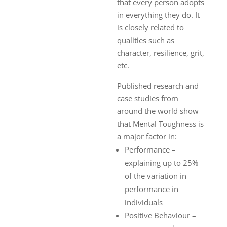
that every person adopts
in everything they do. It
is closely related to
qualities such as
character, resilience, grit,
etc.
Published research and
case studies from
around the world show
that Mental Toughness is
a major factor in:
Performance –
explaining up to 25%
of the variation in
performance in
individuals
Positive Behaviour –