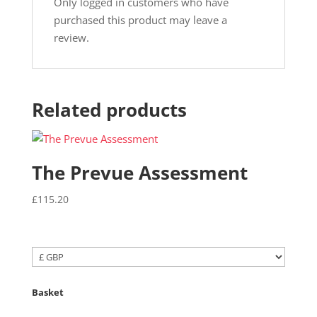
Only logged in customers who have
purchased this product may leave a
review.
Related products
The Prevue Assessment
£
115.20
Basket