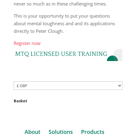
never so much as in these challenging times.
This is your opportunity to put your questions
about mental toughness and and its applications
directly to Peter Clough.
Register now
Basket
About
Solutions
Products