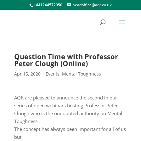
+441244572050
headoffice@aqr.co.uk
Question Time with Professor
Peter Clough (Online)
Apr 15, 2020
|
Events
,
Mental Toughness
AQR are pleased to announce the second in our
series of open webinars hosting Professor Peter
Clough who is the undoubted authority on Mental
Toughness.
The concept has always been important for all of us
but