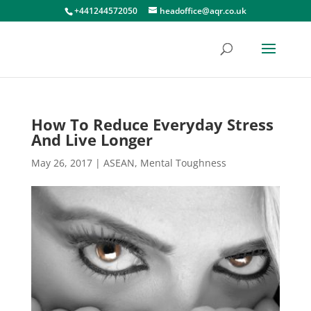
+441244572050
headoffice@aqr.co.uk
How To Reduce Everyday Stress
And Live Longer
May 26, 2017
|
ASEAN
,
Mental Toughness