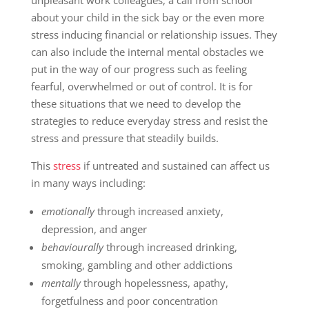
unpleasant work colleagues, a call from school
about your child in the sick bay or the even more
stress inducing financial or relationship issues. They
can also include the internal mental obstacles we
put in the way of our progress such as feeling
fearful, overwhelmed or out of control. It is for
these situations that we need to develop the
strategies to reduce everyday stress and resist the
stress and pressure that steadily builds.
This
stress
if untreated and sustained can affect us
in many ways including:
emotionally
through increased anxiety,
depression, and anger
behaviourally
through increased drinking,
smoking, gambling and other addictions
mentally
through hopelessness, apathy,
forgetfulness and poor concentration