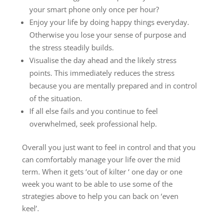
your smart phone only once per hour?
Enjoy your life by doing happy things everyday.
Otherwise you lose your sense of purpose and
the stress steadily builds.
Visualise the day ahead and the likely stress
points. This immediately reduces the stress
because you are mentally prepared and in control
of the situation.
If all else fails and you continue to feel
overwhelmed, seek professional help.
Overall you just want to feel in control and that you
can comfortably manage your life over the mid
term. When it gets ‘out of kilter ‘ one day or one
week you want to be able to use some of the
strategies above to help you can back on ‘even
keel’.