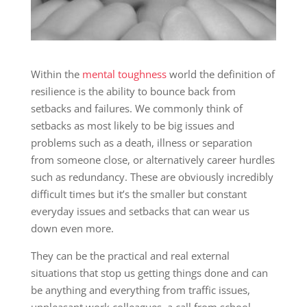
Within the
mental toughness
world the definition of
resilience is the ability to bounce back from
setbacks and failures. We commonly think of
setbacks as most likely to be big issues and
problems such as a death, illness or separation
from someone close, or alternatively career hurdles
such as redundancy. These are obviously incredibly
difficult times but it’s the smaller but constant
everyday issues and setbacks that can wear us
down even more.
They can be the practical and real external
situations that stop us getting things done and can
be anything and everything from traffic issues,