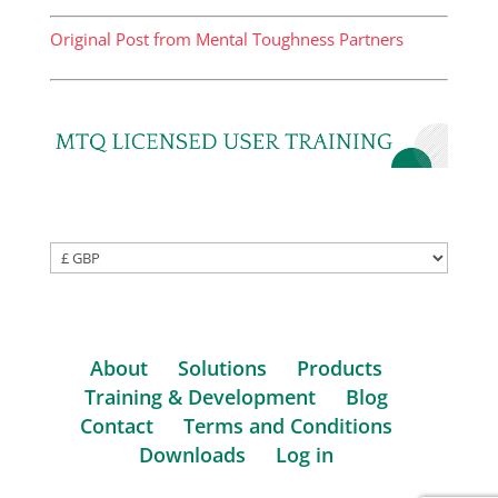
Original Post from Mental Toughness Partners
About
Solutions
Products
Training & Development
Blog
Contact
Terms and Conditions
Downloads
Log in