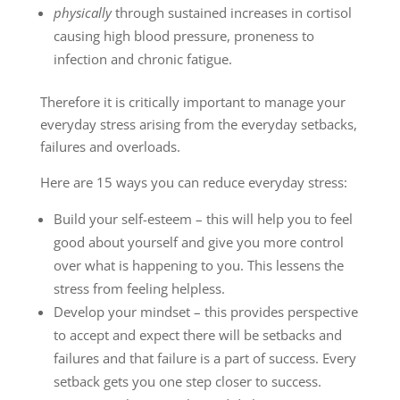
physically
through sustained increases in cortisol
causing high blood pressure, proneness to
infection and chronic fatigue.
Therefore it is critically important to manage your
everyday stress arising from the everyday setbacks,
failures and overloads.
Here are 15 ways you can reduce everyday stress:
Build your self-esteem – this will help you to feel
good about yourself and give you more control
over what is happening to you. This lessens the
stress from feeling helpless.
Develop your mindset – this provides perspective
to accept and expect there will be setbacks and
failures and that failure is a part of success. Every
setback gets you one step closer to success.