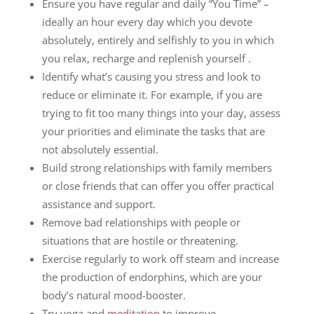
Ensure you have regular and daily “You Time” –
ideally an hour every day which you devote
absolutely, entirely and selfishly to you in which
you relax, recharge and replenish yourself .
Identify what’s causing you stress and look to
reduce or eliminate it. For example, if you are
trying to fit too many things into your day, assess
your priorities and eliminate the tasks that are
not absolutely essential.
Build strong relationships with family members
or close friends that can offer you offer practical
assistance and support.
Remove bad relationships with people or
situations that are hostile or threatening.
Exercise regularly to work off steam and increase
the production of endorphins, which are your
body’s natural mood-booster.
Try yoga and
meditation
to improve