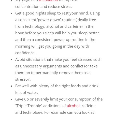
concentration and reduce stress.
Get a good nights sleep to rest your mind. Using
a consistent ‘power down’ routine (ideally free
from technology, alcohol and caffeine) in the
hour before you sleep will help you sleep better
and then a consistent power up routine in the
morning will get you going in the day with
confidence.
Avoid situations that make you feel stressed such
as unnecessary arguments and conflict (or take
them on to permanently remove them as a
stressor).
Eat well with plenty of the right foods and drink
lots of water.
Give up or severely limit your consumption of the
“Triple Trouble” addictions of
alcohol
, caffeine
and technology. For example can you look at