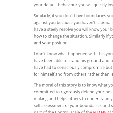
your default behaviour you will quickly lo
Similarly, if you don’t have boundaries you
against you because you haven’t rationalis
have a steely resolve you will know your 
how to change the situation. Similarly if 
and your position.
I don’t know what happened with this you
have been able to stand his ground and o
have had to consciously compromise but 
for himself and from others rather than le
The moral of this story is to know what 
committed to rigorously defend your pos
making and helps others to understand y
self assessment of your boundaries and s
part of the Control scale of the
MTQ48
4C