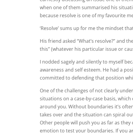
when one of them summarised his situation
because resolve is one of my favourite m
‘Resolve’ sums up for me the mindset tha
His friend asked “What’s resolve?” and t
this” (whatever his particular issue or cau
I nodded sagely and silently to myself beca
awareness and self esteem. He had a posi
committed to defending that position whic
One of the challenges of not clearly und
situations on a case-by-case basis, which
around you. Without boundaries it’s often
takes over and the situation can spiral out
Other people will push you as far as they 
emotion to test your boundaries. If you a