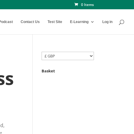
0 Items
Podcast
Contact Us
Test Site
E-Learning
Log in
ss
Basket
ld,
ut