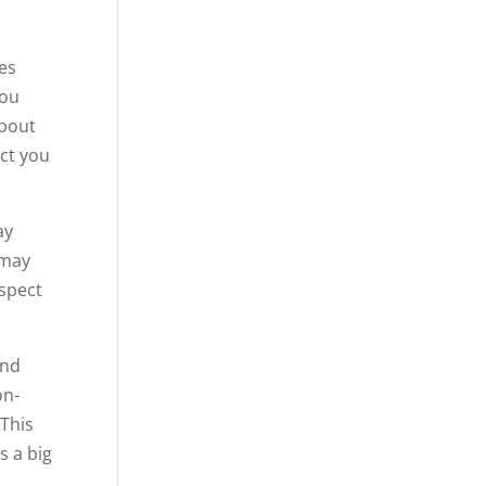
oes
you
about
ect you
ay
 may
espect
and
on-
This
s a big