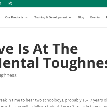
Our Products
Training & Development
Blog
Events
e Is At The
Mental Toughne
ughness
t week in time to hear two schoolboys, probably 16-17 years o
was having with a fellow student. I wasn’t really listening b