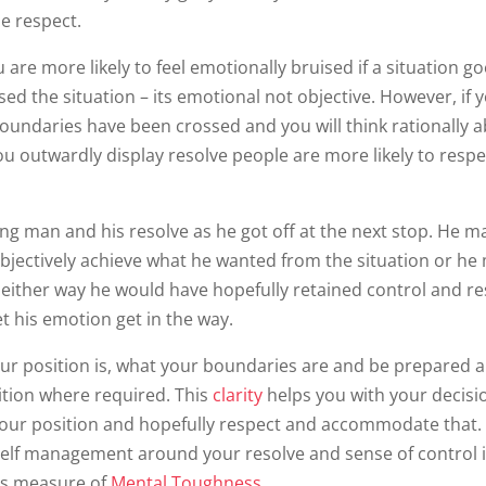
se respect.
 are more likely to feel emotionally bruised if a situation g
ed the situation – its emotional not objective. However, if 
boundaries have been crossed and you will think rationally 
you outwardly display resolve people are more likely to resp
ng man and his resolve as he got off at the next stop. He m
bjectively achieve what he wanted from the situation or he
either way he would have hopefully retained control and r
t his emotion get in the way.
your position is, what your boundaries are and be prepared 
ition where required. This
clarity
helps you with your decisi
our position and hopefully respect and accommodate that. 
elf management around your resolve and sense of control i
’s measure of
Mental Toughness
.