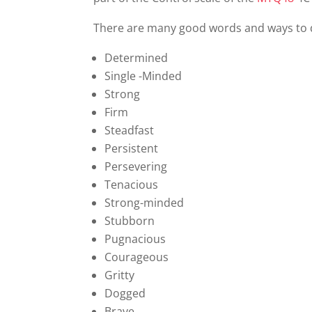
There are many good words and ways to des
Determined
Single -Minded
Strong
Firm
Steadfast
Persistent
Persevering
Tenacious
Strong-minded
Stubborn
Pugnacious
Courageous
Gritty
Dogged
Brave