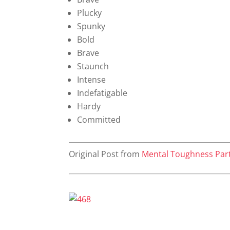
Plucky
Spunky
Bold
Brave
Staunch
Intense
Indefatigable
Hardy
Committed
Original Post from
Mental Toughness Par