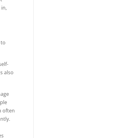
 in,
 to
elf-
s also
nage
ople
n often
ently.
d
es