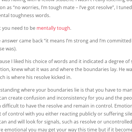
 as “no worries, I’m tough mate – I’ve got resolve”, I tuned
ental toughness words.
t you need to be
mentally tough
.
he answer came back “it means I’m strong and I’m committed
se was).
use I liked his choice of words and it indicated a degree of s
tion, knew what it was and where the boundaries lay. He wa
h is where his resolve kicked in.
erstanding where your boundaries lie is that you have to ma
 can create confusion and inconsistency for you and the pe
 difficult to have the resolve and remain in control. Emotio
 of control with you either reacting publicly or suffering sil
can and will look for signals, such as resolve or uncontrolle
re emotional you may get your way this time but if it becom