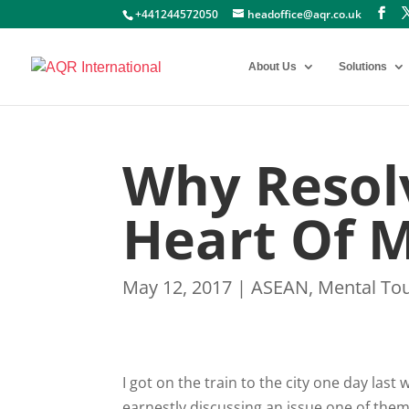
+441244572050
headoffice@aqr.co.uk
About Us
Solutions
Why Resolv
Heart Of 
May 12, 2017
|
ASEAN
,
Mental To
I got on the train to the city one day las
earnestly discussing an issue one of them 