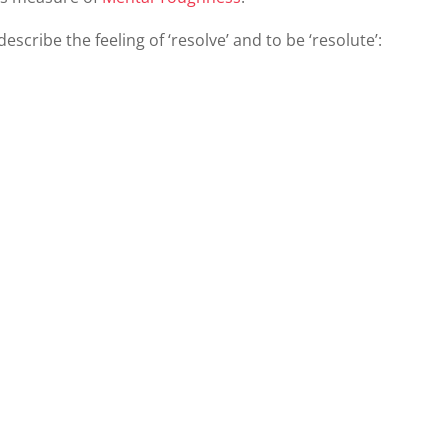
cribe the feeling of ‘resolve’ and to be ‘resolute’: