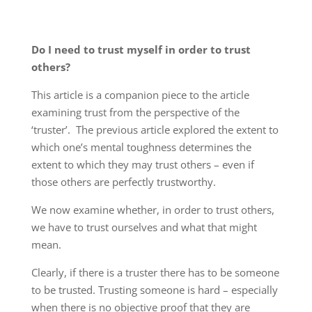
Do I need to trust myself in order to trust
others?
This article is a companion piece to the article
examining trust from the perspective of the
‘truster’. The previous article explored the extent to
which one’s mental toughness determines the
extent to which they may trust others – even if
those others are perfectly trustworthy.
We now examine whether, in order to trust others,
we have to trust ourselves and what that might
mean.
Clearly, if there is a truster there has to be someone
to be trusted. Trusting someone is hard – especially
when there is no objective proof that they are