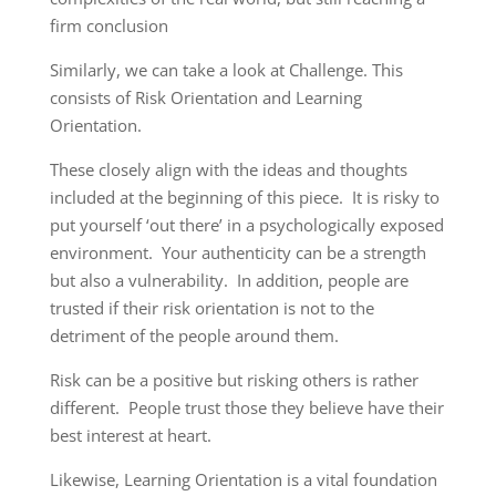
firm conclusion
Similarly, we can take a look at Challenge. This
consists of Risk Orientation and Learning
Orientation.
These closely align with the ideas and thoughts
included at the beginning of this piece. It is risky to
put yourself ‘out there’ in a psychologically exposed
environment. Your authenticity can be a strength
but also a vulnerability. In addition, people are
trusted if their risk orientation is not to the
detriment of the people around them.
Risk can be a positive but risking others is rather
different. People trust those they believe have their
best interest at heart.
Likewise, Learning Orientation is a vital foundation