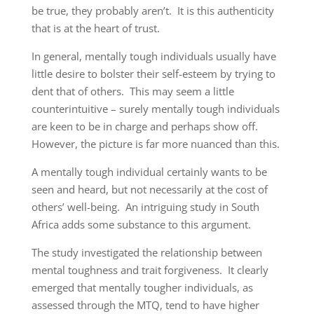
be true, they probably aren’t. It is this authenticity
that is at the heart of trust.
In general, mentally tough individuals usually have
little desire to bolster their self-esteem by trying to
dent that of others. This may seem a little
counterintuitive – surely mentally tough individuals
are keen to be in charge and perhaps show off.
However, the picture is far more nuanced than this.
A mentally tough individual certainly wants to be
seen and heard, but not necessarily at the cost of
others’ well-being. An intriguing study in South
Africa adds some substance to this argument.
The study investigated the relationship between
mental toughness and trait forgiveness. It clearly
emerged that mentally tougher individuals, as
assessed through the MTQ, tend to have higher