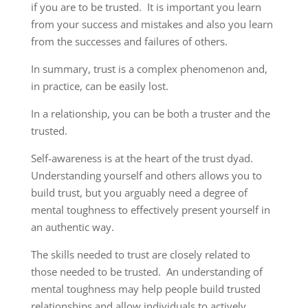
if you are to be trusted. It is important you learn
from your success and mistakes and also you learn
from the successes and failures of others.
In summary, trust is a complex phenomenon and,
in practice, can be easily lost.
In a relationship, you can be both a truster and the
trusted.
Self-awareness is at the heart of the trust dyad.
Understanding yourself and others allows you to
build trust, but you arguably need a degree of
mental toughness to effectively present yourself in
an authentic way.
The skills needed to trust are closely related to
those needed to be trusted. An understanding of
mental toughness may help people build trusted
relationships and allow individuals to actively