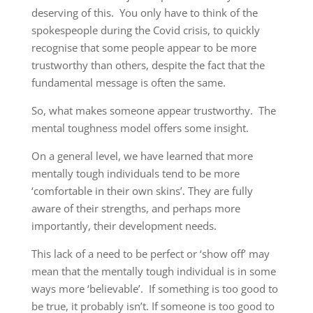
deserving of this. You only have to think of the
spokespeople during the Covid crisis, to quickly
recognise that some people appear to be more
trustworthy than others, despite the fact that the
fundamental message is often the same.
So, what makes someone appear trustworthy. The
mental toughness model offers some insight.
On a general level, we have learned that more
mentally tough individuals tend to be more
‘comfortable in their own skins’. They are fully
aware of their strengths, and perhaps more
importantly, their development needs.
This lack of a need to be perfect or ‘show off’ may
mean that the mentally tough individual is in some
ways more ‘believable’. If something is too good to
be true, it probably isn’t. If someone is too good to