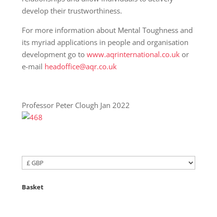
develop their trustworthiness.
For more information about Mental Toughness and
its myriad applications in people and organisation
development go to
www.aqrinternational.co.uk
or
e-mail
headoffice@aqr.co.uk
Professor Peter Clough Jan 2022
Basket