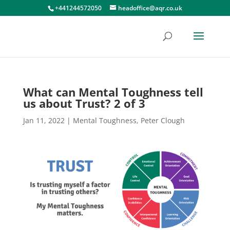
+441244572050
headoffice@aqr.co.uk
What can Mental Toughness tell
us about Trust? 2 of 3
Jan 11, 2022
|
Mental Toughness
,
Peter Clough