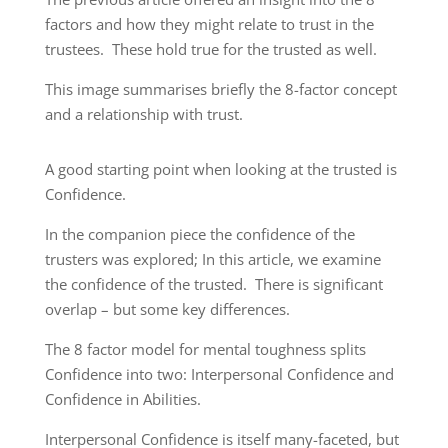
factors and how they might relate to trust in the
trustees. These hold true for the trusted as well.
This image summarises briefly the 8-factor concept
and a relationship with trust.
A good starting point when looking at the trusted is
Confidence.
In the companion piece the confidence of the
trusters was explored; In this article, we examine
the confidence of the trusted. There is significant
overlap – but some key differences.
The 8 factor model for mental toughness splits
Confidence into two: Interpersonal Confidence and
Confidence in Abilities.
Interpersonal Confidence is itself many-faceted, but