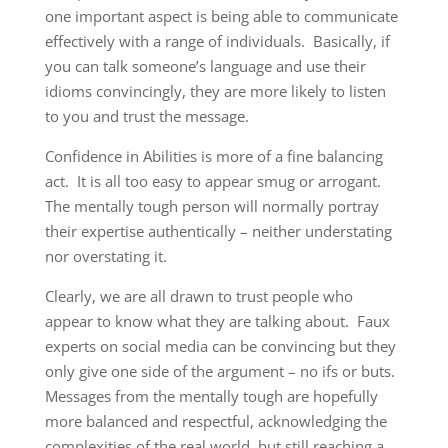
one important aspect is being able to communicate
effectively with a range of individuals. Basically, if
you can talk someone’s language and use their
idioms convincingly, they are more likely to listen
to you and trust the message.
Confidence in Abilities is more of a fine balancing
act. It is all too easy to appear smug or arrogant.
The mentally tough person will normally portray
their expertise authentically – neither understating
nor overstating it.
Clearly, we are all drawn to trust people who
appear to know what they are talking about. Faux
experts on social media can be convincing but they
only give one side of the argument – no ifs or buts.
Messages from the mentally tough are hopefully
more balanced and respectful, acknowledging the
complexities of the real world, but still reaching a