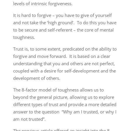
levels of intrinsic forgiveness.
It is hard to forgive – you have to give of yourself
and not take the ‘high ground’. To do this you have
to be secure and self-referent – the core of mental
toughness.
Trust is, to some extent, predicated on the ability to
forgive and move forward. It is based on a clear
understanding that you and others are not perfect,
coupled with a desire for self-development and the
development of others.
The 8-factor model of toughness allows us to
beyond the general picture, allowing us to explore
different types of trust and provide a more detailed
answer to the question “Why am I trusted, or why I
am not trusted”.
The previous article offered an insight into the 8