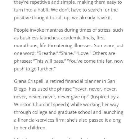
they’re repetitive and simple, making them easy to
turn into a habit. We don’t have to search for the
positive thought to call up; we already have it.
People invoke mantras during times of stress, such
as business launches, academic finals, first
marathons, life-threatening illnesses. Some are just
one word: “Breathe.” “Shine.” “Love.” Others are
phrases: “This will pass.” “You’ve come this far, now
push to go further.”
Giana Crispell, a retired financial planner in San
Diego, has used the phrase “never, never, never,
never, never, never, never give up!” (Inspired by a
Winston Churchill speech) while working her way
through college and graduate school and launching
a financial-services firm; she’s also passed it along
to her children.