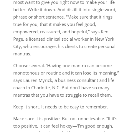
most want to give you right now to make your life
better. Write it down. And distill it into single word,
phrase or short sentence. “Make sure that it rings
true for you, that it makes you feel good,
empowered, reassured, and hopeful,” says Ken
Page, a licensed clinical social worker in New York
City, who encourages his clients to create personal
mantras.
Choose several. ‘Having one mantra can become
monotonous or routine and it can lose its meaning,”
says Lauren Myrick, a business consultant and life
coach in Charlotte, N.C. But don’t have so many
mantras that you have to struggle to recall them.
Keep it short. It needs to be easy to remember.
Make sure it is positive. But not unbelievable. “If it’s
too positive, it can feel hokey—‘I’m good enough,