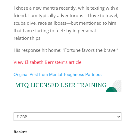
I chose a new mantra recently, while texting with a
friend. I am typically adventurous—I love to travel,
scuba dive, race sailboats—but mentioned to him
that I am starting to feel shy in personal
relationships.
His response hit home: “Fortune favors the brave.”
View Elizabeth Bernstein’s article
Original Post from Mental Toughness Partners
Basket