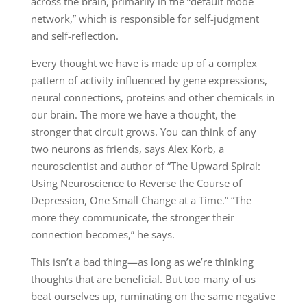
across the brain, primarily in the “default mode
network,” which is responsible for self-judgment
and self-reflection.
Every thought we have is made up of a complex
pattern of activity influenced by gene expressions,
neural connections, proteins and other chemicals in
our brain. The more we have a thought, the
stronger that circuit grows. You can think of any
two neurons as friends, says Alex Korb, a
neuroscientist and author of “The Upward Spiral:
Using Neuroscience to Reverse the Course of
Depression, One Small Change at a Time.” “The
more they communicate, the stronger their
connection becomes,” he says.
This isn’t a bad thing—as long as we’re thinking
thoughts that are beneficial. But too many of us
beat ourselves up, ruminating on the same negative