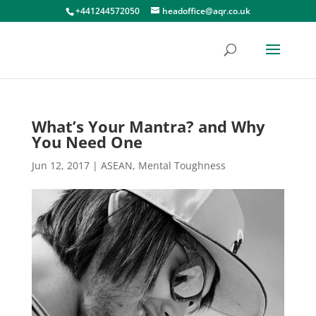
+441244572050
headoffice@aqr.co.uk
What’s Your Mantra? and Why
You Need One
Jun 12, 2017
|
ASEAN
,
Mental Toughness