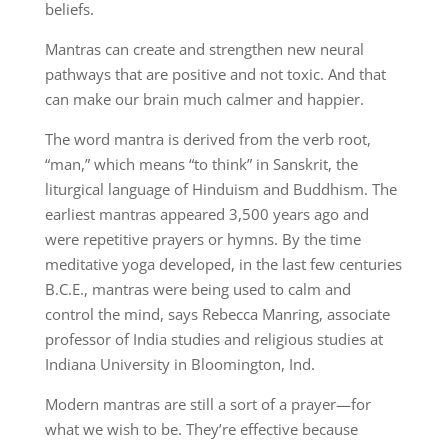
beliefs.
Mantras can create and strengthen new neural
pathways that are positive and not toxic. And that
can make our brain much calmer and happier.
The word mantra is derived from the verb root,
“man,” which means “to think” in Sanskrit, the
liturgical language of Hinduism and Buddhism. The
earliest mantras appeared 3,500 years ago and
were repetitive prayers or hymns. By the time
meditative yoga developed, in the last few centuries
B.C.E., mantras were being used to calm and
control the mind, says Rebecca Manring, associate
professor of India studies and religious studies at
Indiana University in Bloomington, Ind.
Modern mantras are still a sort of a prayer—for
what we wish to be. They’re effective because