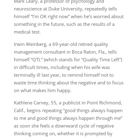
Mark Leary, a professor of psychology and
neuroscience at Duke University, repeatedly tells
himself “I’m OK right now” when he’s worried about
something in the future, such as the results of a
medical test.
Irwin Weinberg, a 69-year-old retired quality
management consultant in Boca Raton, Fla., tells
himself “QTL” (which stands for “Quality Time Left”)
in difficult times, including when his wife was
terminally ill last year, to remind himself not to
waste time thinking about the negative and to focus
on what makes him happy.
Kathlene Carney, 55, a publicist in Point Richmond,
Calif., begins repeating “good things always happen
to me and good things always happen through me”
as soon she feels a downward cycle of negative
thinking coming on, whether it is prompted by