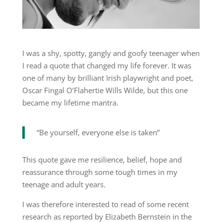
I was a shy, spotty, gangly and goofy teenager when
I read a quote that changed my life forever. It was
one of many by brilliant Irish playwright and poet,
Oscar Fingal O’Flahertie Wills Wilde, but this one
became my lifetime mantra.
“Be yourself, everyone else is taken”
This quote gave me resilience, belief, hope and
reassurance through some tough times in my
teenage and adult years.
I was therefore interested to read of some recent
research as reported by Elizabeth Bernstein in the