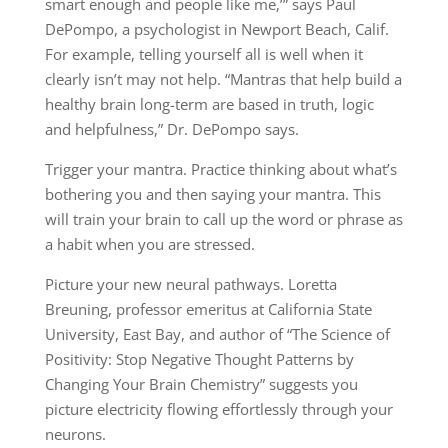
smart enough and people like me,’” says Paul
DePompo, a psychologist in Newport Beach, Calif.
For example, telling yourself all is well when it
clearly isn’t may not help. “Mantras that help build a
healthy brain long-term are based in truth, logic
and helpfulness,” Dr. DePompo says.
Trigger your mantra. Practice thinking about what’s
bothering you and then saying your mantra. This
will train your brain to call up the word or phrase as
a habit when you are stressed.
Picture your new neural pathways. Loretta
Breuning, professor emeritus at California State
University, East Bay, and author of “The Science of
Positivity: Stop Negative Thought Patterns by
Changing Your Brain Chemistry” suggests you
picture electricity flowing effortlessly through your
neurons.