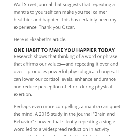
Wall Street Journal that suggests that repeating a
mantra to yourself can make you feel calmer
healthier and happier. This has certainly been my
experience. Thank you Oscar.
Here is Elizabeth’s article.
ONE HABIT TO MAKE YOU HAPPIER TODAY
Research shows that thinking of a word or phrase
that affirms our values—and repeating it over and
over—produces powerful physiological changes. It
can lower our cortisol levels, enhance endurance
and reduce perception of effort during physical
exertion.
Perhaps even more compelling, a mantra can quiet
the mind. A 2015 study in the journal “Brain and
Behavior” showed that silently repeating a single
word led to a widespread reduction in activity