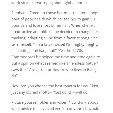
work stress or worrying about global unrest.
Stephanie Freeman chose her mantra after a long
bout of poor health which caused her to gain 50
pounds and lose most of her hair. When she felt
unattractive and pitiful, she decided to change her
thinking, adapting a line from a favorite song. She
tells herself, “I’m a brick house! I’m mighty, mighty,
just letting it all hang out!” “Yes the 1970s
Commodores hit helped me time and time again to
put a spin on what seemed like an endless battle,”
says the 47-year-old professor who lives in Raleigh,
N.C.
How can you choose the best mantra for you? Not
just any clichéd motto—“Just do it!”—will do.
Picture yourself older and wiser. Now think about
what advice this evolved version of yourself would