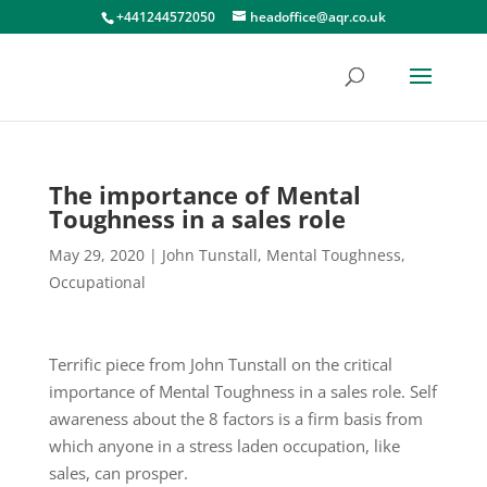
+441244572050
headoffice@aqr.co.uk
The importance of Mental
Toughness in a sales role
May 29, 2020
|
John Tunstall
,
Mental Toughness
,
Occupational
Terrific piece from John Tunstall on the critical
importance of Mental Toughness in a sales role. Self
awareness about the 8 factors is a firm basis from
which anyone in a stress laden occupation, like
sales, can prosper.