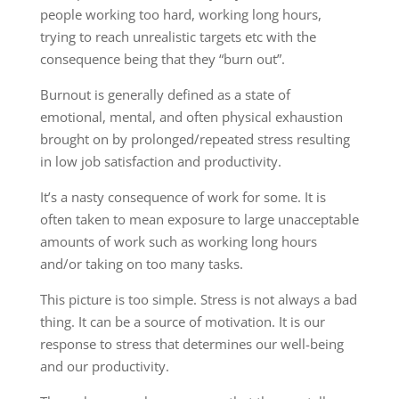
people working too hard, working long hours,
trying to reach unrealistic targets etc with the
consequence being that they “burn out”.
Burnout is generally defined as a state of
emotional, mental, and often physical exhaustion
brought on by prolonged/repeated stress resulting
in low job satisfaction and productivity.
It’s a nasty consequence of work for some. It is
often taken to mean exposure to large unacceptable
amounts of work such as working long hours
and/or taking on too many tasks.
This picture is too simple. Stress is not always a bad
thing. It can be a source of motivation. It is our
response to stress that determines our well-being
and our productivity.