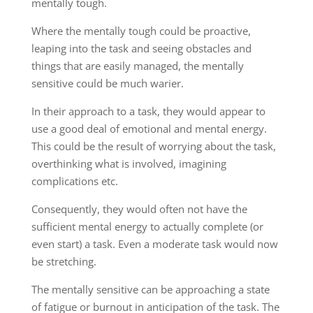
mentally tough.
Where the mentally tough could be proactive,
leaping into the task and seeing obstacles and
things that are easily managed, the mentally
sensitive could be much warier.
In their approach to a task, they would appear to
use a good deal of emotional and mental energy.
This could be the result of worrying about the task,
overthinking what is involved, imagining
complications etc.
Consequently, they would often not have the
sufficient mental energy to actually complete (or
even start) a task. Even a moderate task would now
be stretching.
The mentally sensitive can be approaching a state
of fatigue or burnout in anticipation of the task. The