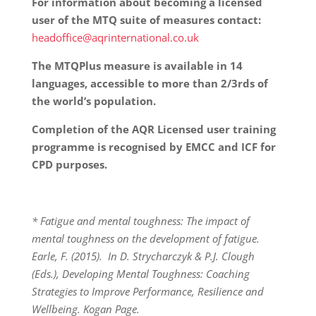
For information about becoming a licensed
user of the MTQ suite of measures contact:
headoffice@aqrinternational.co.uk
The MTQPlus measure is available in 14
languages, accessible to more than 2/3rds of
the world’s population.
Completion of the AQR Licensed user training
programme is recognised by EMCC and ICF for
CPD purposes.
* Fatigue and mental toughness: The impact of
mental toughness on the development of fatigue.
Earle, F. (2015). In D. Strycharczyk & P.J. Clough
(Eds.), Developing Mental Toughness: Coaching
Strategies to Improve Performance, Resilience and
Wellbeing. Kogan Page.