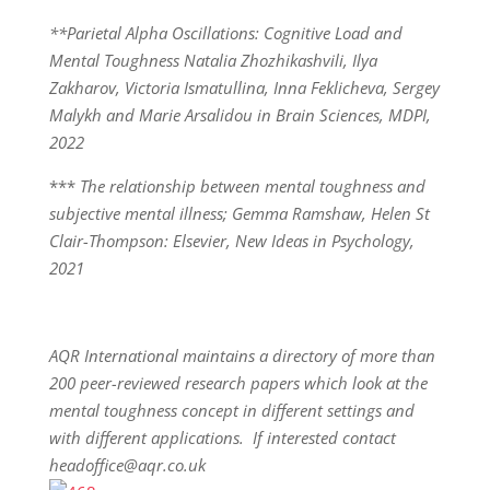
**Parietal Alpha Oscillations: Cognitive Load and
Mental Toughness Natalia Zhozhikashvili, Ilya
Zakharov, Victoria Ismatullina, Inna Feklicheva, Sergey
Malykh and Marie Arsalidou in Brain Sciences, MDPI,
2022
***
The relationship between mental toughness and
subjective mental illness; Gemma Ramshaw, Helen St
Clair-Thompson: Elsevier, New Ideas in Psychology,
2021
AQR International maintains a directory of more than
200 peer-reviewed research papers which look at the
mental toughness concept in different settings and
with different applications. If interested contact
headoffice@aqr.co.uk