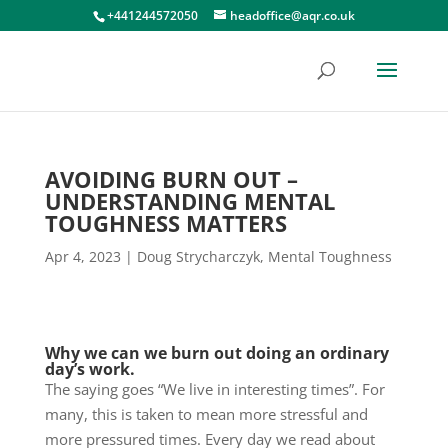
+441244572050
headoffice@aqr.co.uk
AVOIDING BURN OUT –
UNDERSTANDING MENTAL
TOUGHNESS MATTERS
Apr 4, 2023
|
Doug Strycharczyk
,
Mental Toughness
Why we can we burn out doing an ordinary
day’s work.
The saying goes “We live in interesting times”. For
many, this is taken to mean more stressful and
more pressured times. Every day we read about