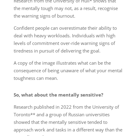
Research from the University of Hull* shows that
the mentally tough may not, as a result, recognise
the warning signs of burnout.
Confident people can overestimate their ability to
deal with heavy workloads. Individuals with high
levels of commitment over-ride warning signs of
tiredness in pursuit of delivering the goal.
A copy of the image illustrates what can be the
consequence of being unaware of what your mental
toughness can mean.
So, what about the mentally sensitive?
Research published in 2022 from the University of
Toronto** and a group of Russian universities
showed that the mentally sensitive tended to
approach work and tasks in a different way than the