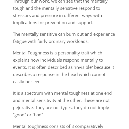
Through our work, we can see that the mentally
tough and the mentally sensitive respond to
stressors and pressure in different ways with
implications for prevention and support.
The mentally sensitive can burn out and experience
fatigue with fairly ordinary workloads.
Mental Toughness is a personality trait which
explains how individuals respond mentally to
events. It is often described as “invisible” because it
describes a response in the head which cannot
easily be seen.
It is a spectrum with mental toughness at one end
and mental sensitivity at the other. These are not
pejorative. They are not types, they do not imply
“good” or “bad”.
Mental toughness consists of 8 comparatively