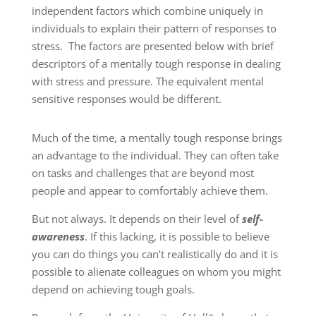
independent factors which combine uniquely in
individuals to explain their pattern of responses to
stress. The factors are presented below with brief
descriptors of a mentally tough response in dealing
with stress and pressure. The equivalent mental
sensitive responses would be different.
Much of the time, a mentally tough response brings
an advantage to the individual. They can often take
on tasks and challenges that are beyond most
people and appear to comfortably achieve them.
But not always. It depends on their level of
self-
awareness
. If this lacking, it is possible to believe
you can do things you can’t realistically do and it is
possible to alienate colleagues on whom you might
depend on achieving tough goals.