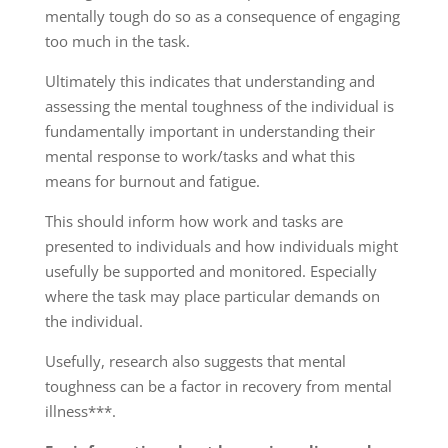
mentally tough do so as a consequence of engaging
too much in the task.
Ultimately this indicates that understanding and
assessing the mental toughness of the individual is
fundamentally important in understanding their
mental response to work/tasks and what this
means for burnout and fatigue.
This should inform how work and tasks are
presented to individuals and how individuals might
usefully be supported and monitored. Especially
where the task may place particular demands on
the individual.
Usefully, research also suggests that mental
toughness can be a factor in recovery from mental
illness***.