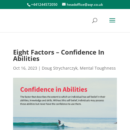
+441244572050
headoffice@aqr.co.uk
Eight Factors – Confidence In
Abilities
Oct 16, 2023
|
Doug Strycharczyk
,
Mental Toughness