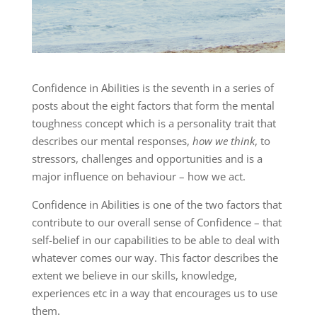
Confidence in Abilities is the seventh in a series of
posts about the eight factors that form the mental
toughness concept which is a personality trait that
describes our mental responses,
how we think
, to
stressors, challenges and opportunities and is a
major influence on behaviour – how we act.
Confidence in Abilities is one of the two factors that
contribute to our overall sense of Confidence – that
self-belief in our capabilities to be able to deal with
whatever comes our way. This factor describes the
extent we believe in our skills, knowledge,
experiences etc in a way that encourages us to use
them.