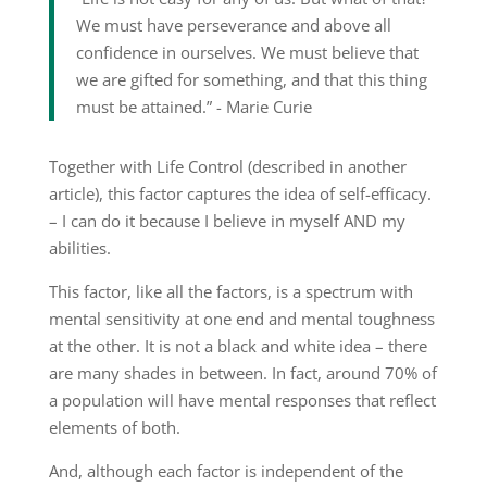
We must have perseverance and above all
confidence in ourselves. We must believe that
we are gifted for something, and that this thing
must be attained.” ­- Marie Curie
Together with Life Control (described in another
article), this factor captures the idea of self-efficacy.
– I can do it because I believe in myself AND my
abilities.
This factor, like all the factors, is a spectrum with
mental sensitivity at one end and mental toughness
at the other. It is not a black and white idea – there
are many shades in between. In fact, around 70% of
a population will have mental responses that reflect
elements of both.
And, although each factor is independent of the