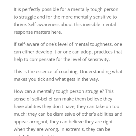
It is perfectly possible for a mentally tough person
to struggle and for the more mentally sensitive to
thrive. Self-awareness about this invisible mental
response matters here.
If self-aware of one’s level of mental toughness, one
can either develop it or one can adopt practices that
help to compensate for the level of sensitivity.
This is the essence of coaching. Understanding what
makes you tick and what gets in the way.
How can a mentally tough person struggle? This
sense of self-belief can make them believe they
have abilities they don’t have; they can take on too
much; they can be dismissive of other’s abilities and
appear arrogant; they can believe they are right –
when they are wrong. In extremis, they can be