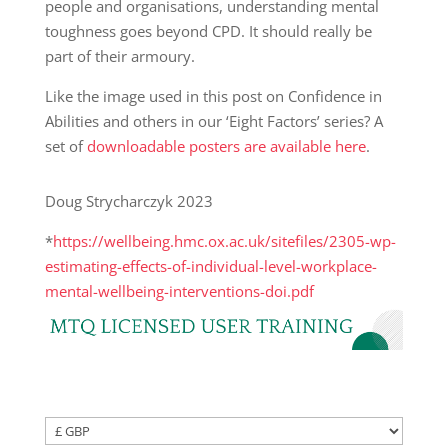
people and organisations, understanding mental
toughness goes beyond CPD. It should really be
part of their armoury.
Like the image used in this post on Confidence in
Abilities and others in our ‘Eight Factors’ series? A
set of
downloadable posters are available here
.
Doug Strycharczyk 2023
*
https://wellbeing.hmc.ox.ac.uk/sitefiles/2305-wp-
estimating-effects-of-individual-level-workplace-
mental-wellbeing-interventions-doi.pdf