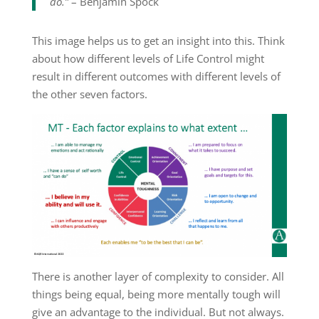
do.”
– Benjamin Spock
This image helps us to get an insight into this. Think
about how different levels of Life Control might
result in different outcomes with different levels of
the other seven factors.
There is another layer of complexity to consider. All
things being equal, being more mentally tough will
give an advantage to the individual. But not always.