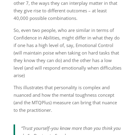
other 7, the ways they can interplay matter in that
they give rise to different outcomes – at least
40,000 possible combinations.
So, even two people, who are similar in terms of
Confidence in Abilities, might differ in what they do
if one has a high level of, say, Emotional Control
(will maintain poise when taking on hard tasks that
they know they can do) and the other has a low
level (and will respond emotionally when difficulties
arise)
This illustrates that personality is complex and
nuanced and how the mental toughness concept
(and the MTQPlus) measure can bring that nuance
to the practitioner.
“Trust yourself–you know more than you think you