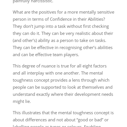
painfully narcissistic.
What are the positives for a more mentally sensitive
person in terms of Confidence in their Abilities?
They don’t jump into a task without first checking
they can do it. They can be very realistic about their
(and other’s) ability as a person to take on tasks.
They can be effective in recognising other’s abilities
and can be effective team players.
This degree of nuance is true for all eight factors
and all interplay with one another. The mental
toughness concept provides a lens through which
people can be supported to look at themselves and
understand exactly where their development needs
might lie.
This illustrates that the mental toughness concept is
about differences and not about “good or bad” or
labelling people as types or colours. Enabling