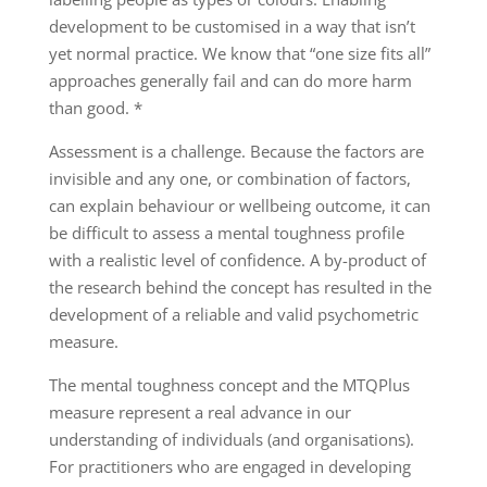
development to be customised in a way that isn’t
yet normal practice. We know that “one size fits all”
approaches generally fail and can do more harm
than good. *
Assessment is a challenge. Because the factors are
invisible and any one, or combination of factors,
can explain behaviour or wellbeing outcome, it can
be difficult to assess a mental toughness profile
with a realistic level of confidence. A by-product of
the research behind the concept has resulted in the
development of a reliable and valid psychometric
measure.
The mental toughness concept and the MTQPlus
measure represent a real advance in our
understanding of individuals (and organisations).
For practitioners who are engaged in developing