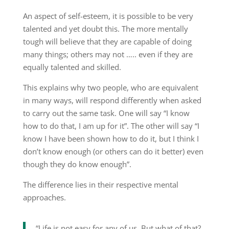
An aspect of self-esteem, it is possible to be very
talented and yet doubt this. The more mentally
tough will believe that they are capable of doing
many things; others may not ….. even if they are
equally talented and skilled.
This explains why two people, who are equivalent
in many ways, will respond differently when asked
to carry out the same task. One will say “I know
how to do that, I am up for it”. The other will say “I
know I have been shown how to do it, but I think I
don’t know enough (or others can do it better) even
though they do know enough”.
The difference lies in their respective mental
approaches.
“Life is not easy for any of us. But what of that?