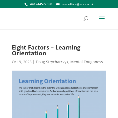
+441244572050
headoffice@aqr.co.uk
Eight Factors – Learning
Orientation
Oct 9, 2023
|
Doug Strycharczyk
,
Mental Toughness