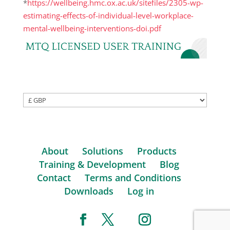
*
https://wellbeing.hmc.ox.ac.uk/sitefiles/2305-wp-
estimating-effects-of-individual-level-workplace-
mental-wellbeing-interventions-doi.pdf
About
Solutions
Products
Training & Development
Blog
Contact
Terms and Conditions
Downloads
Log in