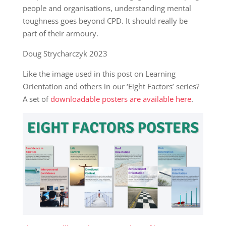
people and organisations, understanding mental
toughness goes beyond CPD. It should really be
part of their armoury.
Doug Strycharczyk 2023
Like the image used in this post on Learning
Orientation and others in our ‘Eight Factors’ series?
A set of
downloadable posters are available here
.