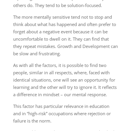
others do. They tend to be solution-focused.
The more mentally sensitive tend not to stop and
think about what has happened and often prefer to
forget about a negative event because it can be
uncomfortable to dwell on it. They can find that
they repeat mistakes. Growth and Development can
be slow and frustrating.
As with all the factors, it is possible to find two
people, similar in all respects, where, faced with
identical situations, one will see an opportunity for
learning and the other will try to ignore it. It reflects
a difference in mindset – our mental response.
This factor has particular relevance in education
and in “high-risk” occupations where rejection or
failure is the norm.