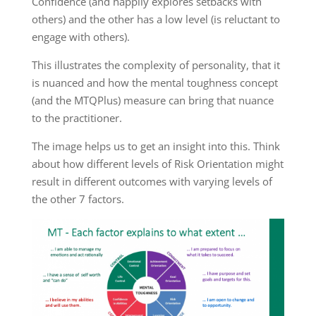
Confidence (and happily explores setbacks with
others) and the other has a low level (is reluctant to
engage with others).
This illustrates the complexity of personality, that it
is nuanced and how the mental toughness concept
(and the MTQPlus) measure can bring that nuance
to the practitioner.
The image helps us to get an insight into this. Think
about how different levels of Risk Orientation might
result in different outcomes with varying levels of
the other 7 factors.