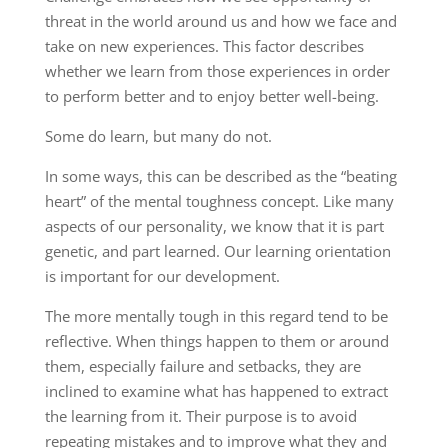
threat in the world around us and how we face and
take on new experiences. This factor describes
whether we learn from those experiences in order
to perform better and to enjoy better well-being.
Some do learn, but many do not.
In some ways, this can be described as the “beating
heart” of the mental toughness concept. Like many
aspects of our personality, we know that it is part
genetic, and part learned. Our learning orientation
is important for our development.
The more mentally tough in this regard tend to be
reflective. When things happen to them or around
them, especially failure and setbacks, they are
inclined to examine what has happened to extract
the learning from it. Their purpose is to avoid
repeating mistakes and to improve what they and