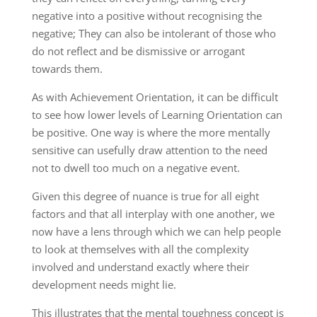
negative into a positive without recognising the
negative; They can also be intolerant of those who
do not reflect and be dismissive or arrogant
towards them.
As with Achievement Orientation, it can be difficult
to see how lower levels of Learning Orientation can
be positive. One way is where the more mentally
sensitive can usefully draw attention to the need
not to dwell too much on a negative event.
Given this degree of nuance is true for all eight
factors and that all interplay with one another, we
now have a lens through which we can help people
to look at themselves with all the complexity
involved and understand exactly where their
development needs might lie.
This illustrates that the mental toughness concept is