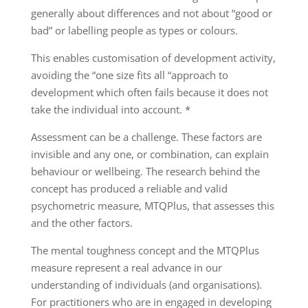
generally about differences and not about “good or
bad” or labelling people as types or colours.
This enables customisation of development activity,
avoiding the “one size fits all “approach to
development which often fails because it does not
take the individual into account. *
Assessment can be a challenge. These factors are
invisible and any one, or combination, can explain
behaviour or wellbeing. The research behind the
concept has produced a reliable and valid
psychometric measure, MTQPlus, that assesses this
and the other factors.
The mental toughness concept and the MTQPlus
measure represent a real advance in our
understanding of individuals (and organisations).
For practitioners who are in engaged in developing