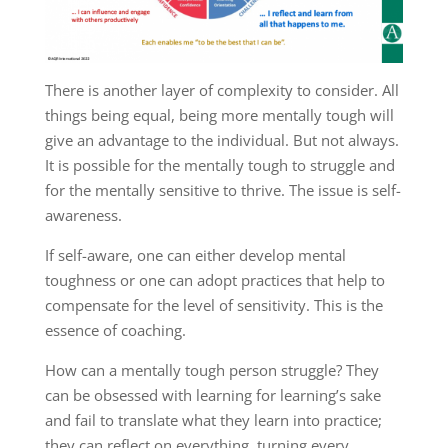
There is another layer of complexity to consider. All
things being equal, being more mentally tough will
give an advantage to the individual. But not always.
It is possible for the mentally tough to struggle and
for the mentally sensitive to thrive. The issue is self-
awareness.
If self-aware, one can either develop mental
toughness or one can adopt practices that help to
compensate for the level of sensitivity. This is the
essence of coaching.
How can a mentally tough person struggle? They
can be obsessed with learning for learning’s sake
and fail to translate what they learn into practice;
they can reflect on everything, turning every