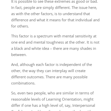
It is possible to see these extremes as good or bad.
In fact, people are simply different. The issue here,
as with the other factors, is to understand that
difference and what it means for that individual and
for others.
This factor is a spectrum with mental sensitivity at
one end and mental toughness at the other. It is not
a black and white idea – there are many shades in
between.
And, although each factor is independent of the
other, the way they can interplay will create
different outcomes. There are many possible
combinations.
So, even two people, who are similar in terms of
reasonable levels of Learning Orientation, might
differ if one has a high level of, say, Interpersonal