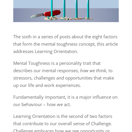
The sixth in a series of posts about the eight factors
that form the mental toughness concept, this article
addresses Learning Orientation.
Mental Toughness is a personality trait that
describes our mental responses,
how we think
, to
stressors, challenges and opportunities that make
up our life and work experiences.
Fundamentally important, it is a major influence on
our behaviour – how we act.
Learning Orientation is the second of two factors
that contribute to our overall sense of Challenge.
Challenge embraces how we see opportunity or