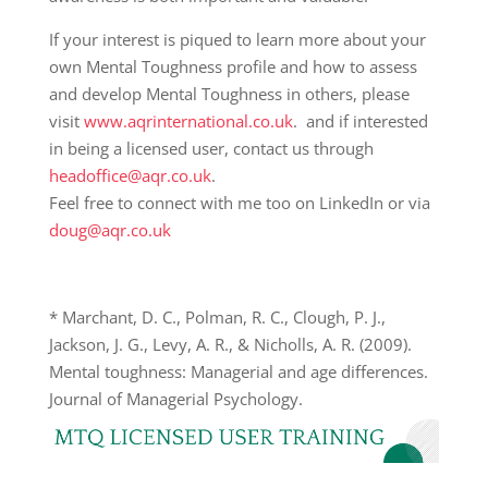
If your interest is piqued to learn more about your
own Mental Toughness profile and how to assess
and develop Mental Toughness in others, please
visit
www.aqrinternational.co.uk
. and if interested
in being a licensed user, contact us through
headoffice@aqr.co.uk
.
Feel free to connect with me too on LinkedIn or via
doug@aqr.co.uk
*
Marchant, D. C., Polman, R. C., Clough, P. J.,
Jackson, J. G., Levy, A. R., & Nicholls, A. R. (2009).
Mental toughness: Managerial and age differences.
Journal of Managerial Psychology.