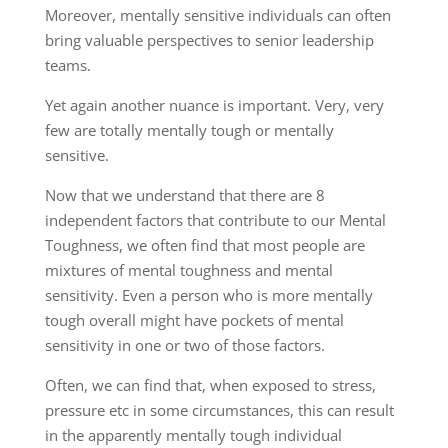
Moreover, mentally sensitive individuals can often
bring valuable perspectives to senior leadership
teams.
Yet again another nuance is important. Very
,
very
few are totally mentally tough or mentally
sensitive.
Now that we understand that there are 8
independent factors that contribute to our Mental
Toughness, we often find that most people are
mixtures of mental toughness and mental
sensitivity. Even a person who is more mentally
tough overall might have pockets of mental
sensitivity in one or two of those factors.
Often
, we can find that, when exp
o
sed t
o
stress
,
pressure etc in some
circumstances, this can result
in the apparently mental
ly
tough individual