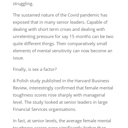
struggling.
The sustained nature of the Covid pandemic
has
exposed that in many senior leaders. Capable of
dealing with short term crises
and
dealing with
unrelenting pressure for say 15
months
can be two
quite different things.
Their comparatively small
elements of mental sensitivity can now become an
issue.
Finally,
is sex a factor
?
A Polish study published in the Harvard Business
Review
,
interestingly
confirmed
that female mental
toughness scores rose sharply with managerial
level. The study looked at senior leaders in large
Financial Services organisations.
In
fact,
at senior levels, the average female mental
toughness scores were significantly higher than