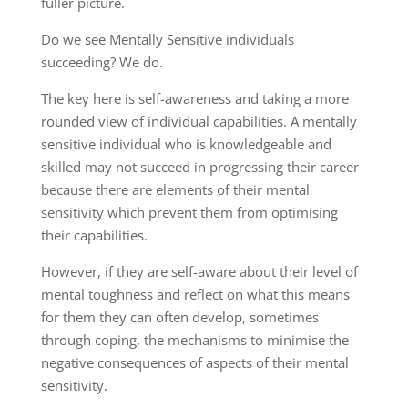
fuller picture
.
Do we see Mentally Sensitive individual
s
succeeding?
We do.
The key
here
is self-awareness
and taking
a more
rounded view of individual capabilities. A mentally
sensitive
individual
who is
knowledgeable
and
skilled may not succeed in progressing their career
because there are elements of their mental
sensitivity which prevent them from optimising
their capabilities
.
However, if they are self-aware about their
level of
mental toughness and reflect on what this means
for them
they can often
develop,
sometimes
through coping, the mechanisms to minimise
the
negative
consequences of aspects of their mental
sensitivity.