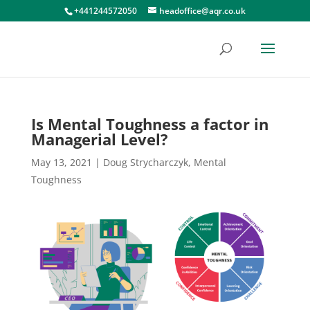
+441244572050
headoffice@aqr.co.uk
Is Mental Toughness a factor in
Managerial Level?
May 13, 2021
|
Doug Strycharczyk
,
Mental
Toughness