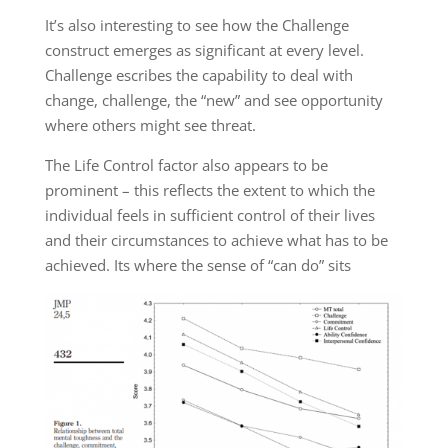
It’s also interesting to see how the Challenge
construct emerges as significant at every level.
Challenge escribes the capability to deal with
change, challenge, the “new” and see opportunity
where others might see threat.
The Life Control factor also appears to be
prominent – this reflects the extent to which the
individual feels in sufficient control of their lives
and their circumstances to achieve what has to be
achieved. Its where the sense of “can do” sits