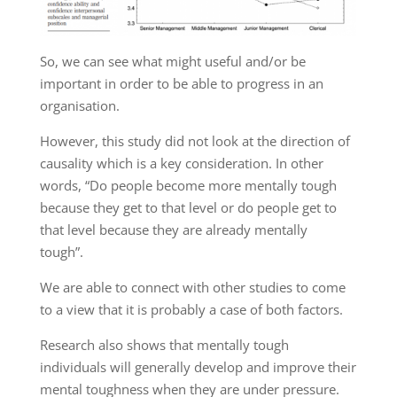
So
,
we can see what might
useful and/or
be
important in order to be able to progress in an
organisation
.
However, this
study did not look at
the direction of
causality
which is
a key
consideration
. In other
words,
“Do people become more mentally tough
because they
get to that
level or do people get to
that level because they are already mentally
tough”.
We are
able
to connect with other studies to come
to a view that it is probably a case of both
factors
.
Research also shows
that mentally tough
individuals
will generally
develop and improve their
mental toughness when they are under pressure
.