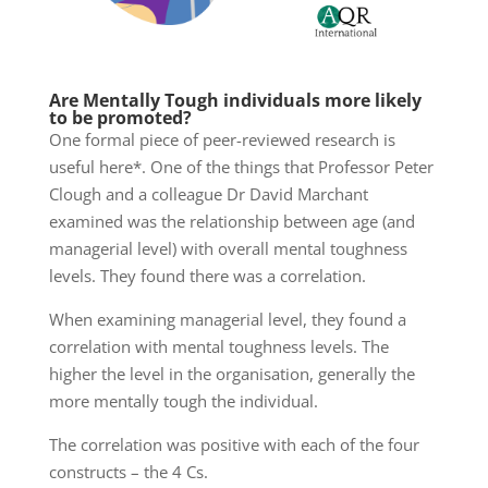
Are Mentally Tough individuals more likely
to be promoted?
One formal piece of peer-reviewed research is
useful here*. One of the things that Professor Peter
Clough and a colleague Dr David Marchant
examined was the relationship between age (and
managerial level) with overall mental toughness
levels. They found there was a correlation.
When examining managerial level, they found a
correlation with mental toughness levels. The
higher the level in the organisation,
generally
the
more mentally tough the individual.
The correlation was positive with each of the four
constructs – the 4 Cs.