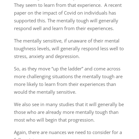
They seem to learn from that experience.
A recent
paper on the impact of Covid on individuals has
supported this. The
mentally
tough will generally
respond well and learn from their experiences.
The mentally sensitive, if unaware of their mental
toughness
levels, will
generally respond less well to
stress, anxiety and depression.
So,
as they move “up the ladder” and come across
more challenging
situations the
mentally tough
are
more likely to learn from their experiences
than
would the mentally sensitive.
We also
see in
many studies that it will generally be
those who are already more mentally tough than
most who will begin that progression.
Again,
there are nuances
we need
to consider for a