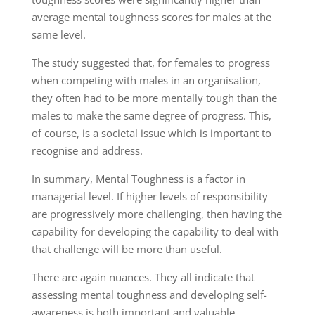
average mental toughness scores for males at the
same level.
The study suggested that
, for females to progress
when competing with males in an organisation,
they
often
had to be more mentally tough than the
males to make the same degree of progress.
This
,
of course, is a societal issue
which
is important to
recognise and address.
In summary, Mental Toughness is a factor in
managerial level. If higher levels
of responsibility
are progressively more
challenging,
then having the
capability
for
developing the capability to deal with
that
challenge
will
be
more than useful
.
There are
again
nuances. They all indicate that
assessing mental toughness and developing self-
awareness is both important and valuable.