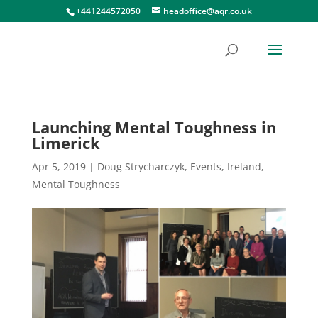
+441244572050
headoffice@aqr.co.uk
Launching Mental Toughness in
Limerick
Apr 5, 2019
|
Doug Strycharczyk
,
Events
,
Ireland
,
Mental Toughness