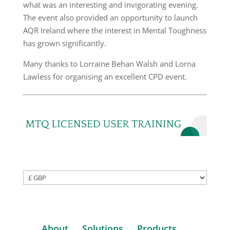
what was an interesting and invigorating evening.
The event also provided an opportunity to launch
AQR Ireland where the interest in Mental Toughness
has grown significantly.
Many thanks to Lorraine Behan Walsh and Lorna
Lawless for organising an excellent CPD event.
About
Solutions
Products