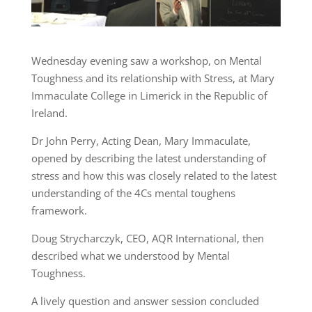
Wednesday evening saw a workshop, on Mental
Toughness and its relationship with Stress, at Mary
Immaculate College in Limerick in the Republic of
Ireland.
Dr John Perry, Acting Dean, Mary Immaculate,
opened by describing the latest understanding of
stress and how this was closely related to the latest
understanding of the 4Cs mental toughens
framework.
Doug Strycharczyk, CEO, AQR International, then
described what we understood by Mental
Toughness.
A lively question and answer session concluded