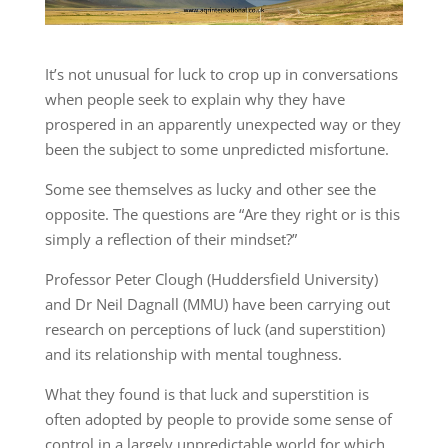
It’s not unusual for luck to crop up in conversations
when people seek to explain why they have
prospered in an apparently unexpected way or they
been the subject to some unpredicted misfortune.
Some see themselves as lucky and other see the
opposite. The questions are “Are they right or is this
simply a reflection of their mindset?”
Professor Peter Clough (Huddersfield University)
and Dr Neil Dagnall (MMU) have been carrying out
research on perceptions of luck (and superstition)
and its relationship with mental toughness.
What they found is that luck and superstition is
often adopted by people to provide some sense of
control in a largely unpredictable world for which