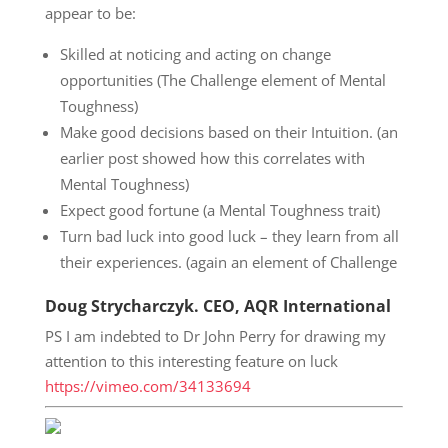
appear to be:
Skilled at noticing and acting on change
opportunities (The Challenge element of Mental
Toughness)
Make good decisions based on their Intuition. (an
earlier post showed how this correlates with
Mental Toughness)
Expect good fortune (a Mental Toughness trait)
Turn bad luck into good luck – they learn from all
their experiences. (again an element of Challenge
Doug Strycharczyk. CEO, AQR International
PS I am indebted to Dr John Perry for drawing my
attention to this interesting feature on luck
https://vimeo.com/34133694