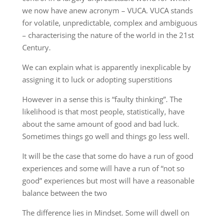
we now have anew acronym – VUCA. VUCA stands
for volatile, unpredictable, complex and ambiguous
– characterising the nature of the world in the 21st
Century.
We can explain what is apparently inexplicable by
assigning it to luck or adopting superstitions
However in a sense this is “faulty thinking”. The
likelihood is that most people, statistically, have
about the same amount of good and bad luck.
Sometimes things go well and things go less well.
It will be the case that some do have a run of good
experiences and some will have a run of “not so
good” experiences but most will have a reasonable
balance between the two
The difference lies in Mindset. Some will dwell on