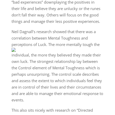
“bad experiences” downplaying the positives in
their life and believe they are unlucky or the runes
don’t fall their way. Others will focus on the good
things and manage their less positive experiences.
Neil Dagnall’s research showed that there was a
correlation between Mental Toughness and
perceptions of Luck. The more
mentally tough the
individual, the more they believed they made their
own luck. The strongest relationship lay between
the Control element of Mental Toughness which is
perhaps unsurprising. The control scale describes
and assess the extent to which individuals feel they
are in control of their lives and their circumstances
and are able to manage their emotional response to
events.
This also sits nicely with research on “Directed