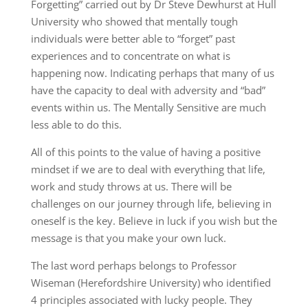
Forgetting” carried out by Dr Steve Dewhurst at Hull
University who showed that mentally tough
individuals were better able to “forget” past
experiences and to concentrate on what is
happening now. Indicating perhaps that many of us
have the capacity to deal with adversity and “bad”
events within us. The Mentally Sensitive are much
less able to do this.
All of this points to the value of having a positive
mindset if we are to deal with everything that life,
work and study throws at us. There will be
challenges on our journey through life, believing in
oneself is the key. Believe in luck if you wish but the
message is that you make your own luck.
The last word perhaps belongs to Professor
Wiseman (Herefordshire University) who identified
4 principles associated with lucky people. They