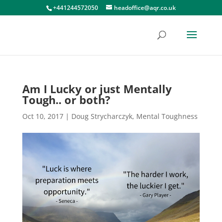
+441244572050
headoffice@aqr.co.uk
Am I Lucky or just Mentally
Tough.. or both?
Oct 10, 2017
|
Doug Strycharczyk
,
Mental Toughness