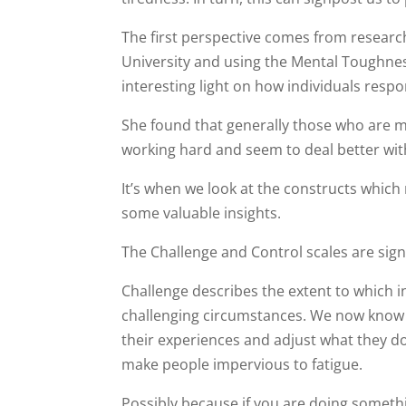
The first perspective comes from research
University and using the Mental Toughne
interesting light on how individuals respo
She found that generally those who are 
working hard and seem to deal better wi
It’s when we look at the constructs whic
some valuable insights.
The Challenge and Control scales are sign
Challenge describes the extent to which in
challenging circumstances. We now know th
their experiences and adjust what they d
make people impervious to fatigue.
Possibly because if you are doing somethin