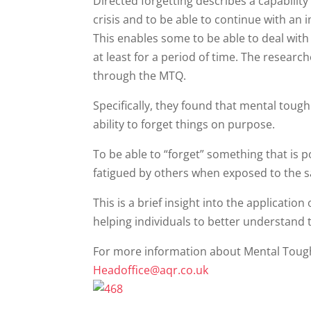
Directed forgetting describes a capability
crisis and to be able to continue with an 
This enables some to be able to deal with 
at least for a period of time. The resear
through the MTQ.
Specifically, they found that mental toug
ability to forget things on purpose.
To be able to “forget” something that is po
fatigued by others when exposed to the 
This is a brief insight into the applicatio
helping individuals to better understand t
For more information about Mental Tough
Headoffice@aqr.co.uk