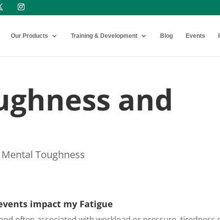
Our Products
Training & Development
Blog
Events
ughness and
,
Mental Toughness
events impact my Fatigue
 and often associated with workload or pressure, tiredness 