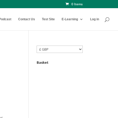
0 Items
Podcast
Contact Us
Test Site
E-Learning
Log in
Basket
or