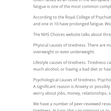
fatigue is one of the most common compl
According to the Royal College of Psychiatr
and one in 10 have prolonged fatigue. Wo
The NHS Choices website talks about thre
Physical causes of tiredness. There are 
overweight or even underweight.
Lifestyle causes of tiredness. Tiredness ca
much alcohol, or having a bad diet or hav
Psychological causes of tiredness. Psycho
A significant reason is Anxiety or possib
worry about jobs, money, relationships, s
We have a number of peer-reviewed resea
tiredness. In turn, this can signpost us to