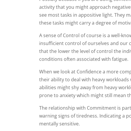
activity that you might approach negative
see most tasks in appositive light. They m
these tasks might carry a degree of motiva
A sense of Control of course is a well-kn
insufficient control of ourselves and o
that the lower the level of control the i
conditions often associated with fatigue.
When we look at Confidence a more compl
their ability to deal with heavy workloads
abilities might shy away from heavy worklo
prone to anxiety which might still mean t
The relationship with Commitment is parti
warning signs of tiredness. Indicating a p
mentally sensitive.