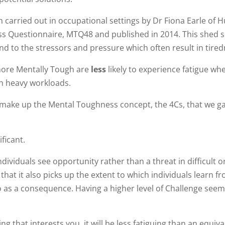
 carried out in occupational settings by Dr Fiona Earle of H
ss Questionnaire, MTQ48 and published in 2014. This shed
nd to the stressors and pressure which often result in tired
more Mentally Tough are
less
likely to experience fatigue wh
th heavy workloads.
h make up the Mental Toughness concept, the 4Cs, that we g
ificant.
dividuals see opportunity rather than a threat in difficult o
at it also picks up the extent to which individuals learn f
o as a consequence. Having a higher level of Challenge seem
g that interests you, it will be less fatiguing than an equiva