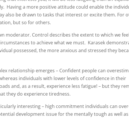
ly. Having a more positive attitude could enable the individ
ay also be drawn to tasks that interest or excite them. For o
tion, but so for others.
own moderator. Control describes the extent to which we fee
ur circumstances to achieve what we must. Karasek demonstr
ndividual possessed, the more anxious and stressed they bec
ex relationship emerges – Confident people can overestim
 whereas individuals with lower levels of confidence in their
ads and, as a result, experience less fatigue! – but they re
hat they do experience tiredness.
cularly interesting – high commitment individuals can over
otential development issue for the mentally tough as well as