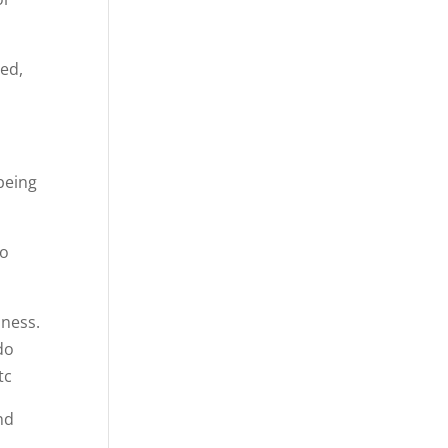
red,
being
oo
dness.
do
tc
nd