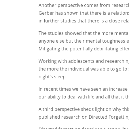
Another perspective comes from research 
Gerber has shown that there is a relati
in further studies that there is a close 
The studies showed that the more mental
anyone else but their mental toughness e
Mitigating the potentially debilitating eff
Working with adolescents and researching
the more the individual was able to go to
night’s sleep.
In recent times we have seen an increase
our ability to deal with life and all that it 
A third perspective sheds light on why t
published research on Directed Forgettin