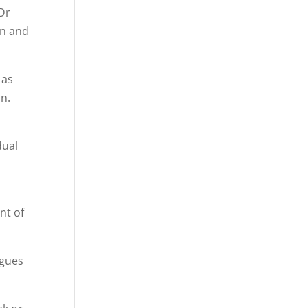
 Dr
on and
 as
on.
dual
nt of
agues