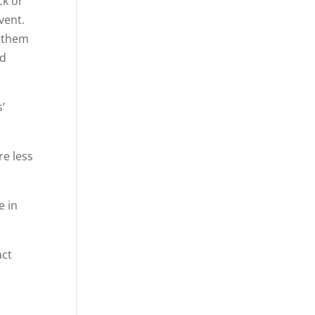
ck or
vent.
” them
ed
’
re less
e in
act