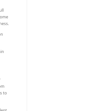
ull
 some
ness.
en
ain
r
rom
s to
lent