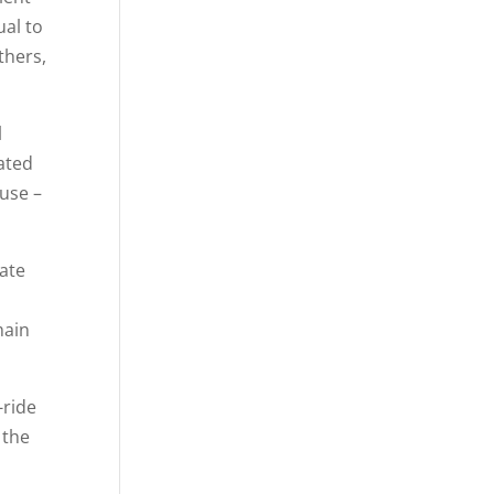
ual to
thers,
l
ated
ause –
ate
main
-ride
 the