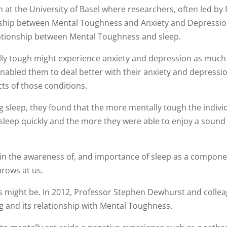
at the University of Basel where researchers, often led by
onship between Mental Toughness and Anxiety and Depressi
relationship between Mental Toughness and sleep.
ly tough might experience anxiety and depression as much
nabled them to deal better with their anxiety and depressi
ects of those conditions.
 sleep, they found that the more mentally tough the indivi
 sleep quickly and the more they were able to enjoy a sound
 in the awareness of, and importance of sleep as a compone
throws at us.
his might be. In 2012, Professor Stephen Dewhurst and colle
g and its relationship with Mental Toughness.