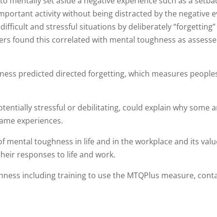
 to mentally set aside a negative experience such as a setba
important activity without being distracted by the negative e
difficult and stressful situations by deliberately “forgetting
chers found this correlated with mental toughness as assess
hness predicted directed forgetting, which measures peoples
tentially stressful or debilitating, could explain why some a
same experiences.
n of mental toughness in life and in the workplace and its valu
heir responses to life and work.
ness including training to use the MTQPlus measure, cont