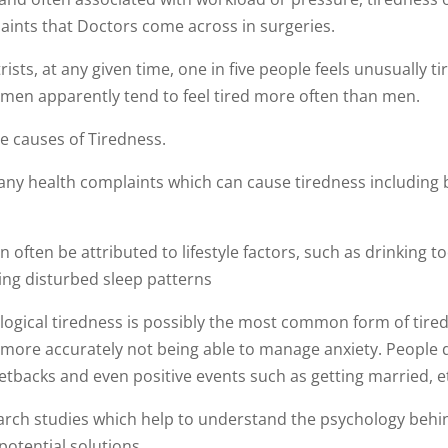
aints that Doctors come across in surgeries.
ists, at any given time, one in five people feels unusually ti
men apparently tend to feel tired more often than men.
e causes of Tiredness.
many health complaints which can cause tiredness including 
n often be attributed to lifestyle factors, such as drinking t
ing disturbed sleep patterns
logical tiredness is possibly the most common form of tire
ly more accurately not being able to manage anxiety. People 
etbacks and even positive events such as getting married, e
rch studies which help to understand the psychology behi
 potential solutions.