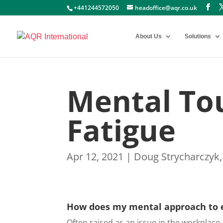
+441244572050
headoffice@aqr.co.uk
About Us
Solutions
Mental To
Fatigue
Apr 12, 2021
|
Doug Strycharczyk
How does my mental approach to 
Often raised as an issue in the workplace