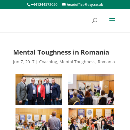
+441244572050
headoffice@aqr.co.uk
Mental Toughness in Romania
Jun 7, 2017
|
Coaching
,
Mental Toughness
,
Romania