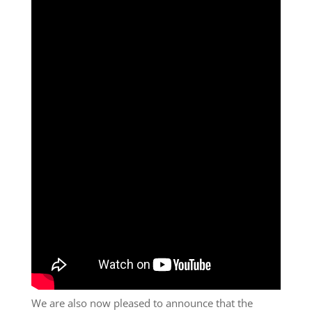
We are also now pleased to announce that the