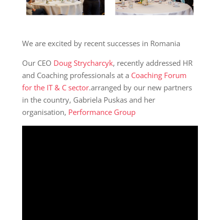
We are excited by recent successes in Romania
Our CEO
Doug Strycharcyk
, recently addressed HR
and Coaching professionals at a
Coaching Forum
for the IT & C sector
.arranged by our new partners
in the country, Gabriela Puskas and her
organisation,
Performance Group