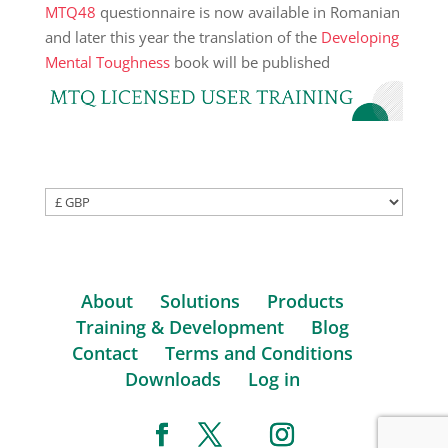
MTQ48
questionnaire is now available in Romanian
and later this year the translation of the
Developing
Mental Toughness
book will be published
About
Solutions
Products
Training & Development
Blog
Contact
Terms and Conditions
Downloads
Log in