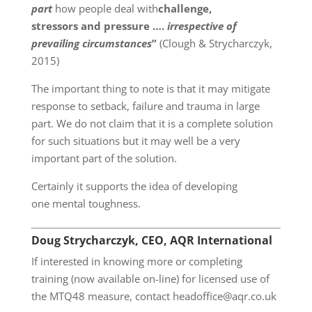
part
how people deal with
challenge,
stressors and pressure ….
irrespective of
prevailing circumstances
”
(Clough & Strycharczyk,
2015)
The important thing to note is that it may mitigate
response to setback, failure and trauma in large
part. We do not claim that it is a complete solution
for such situations but it may well be a very
important part of the solution.
Certainly it supports the idea of developing
one mental toughness.
Doug Strycharczyk, CEO, AQR International
If interested in knowing more or completing
training (now available on-line) for licensed use of
the MTQ48 measure, contact headoffice@aqr.co.uk