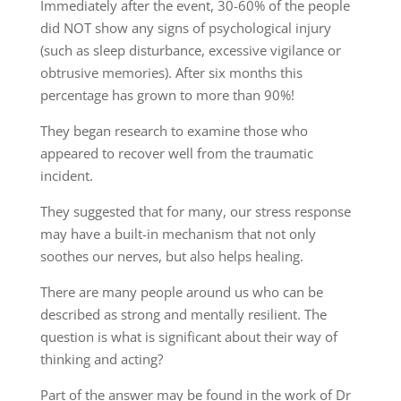
Immediately after the event, 30-60% of the people
did NOT show any signs of psychological injury
(such as sleep disturbance, excessive vigilance or
obtrusive memories). After six months this
percentage has grown to more than 90%!
They began research to examine those who
appeared to recover well from the traumatic
incident.
They suggested that for many, our stress response
may have a built-in mechanism that not only
soothes our nerves, but also helps healing.
There are many people around us who can be
described as strong and mentally resilient. The
question is what is significant about their way of
thinking and acting?
Part of the answer may be found in the work of Dr