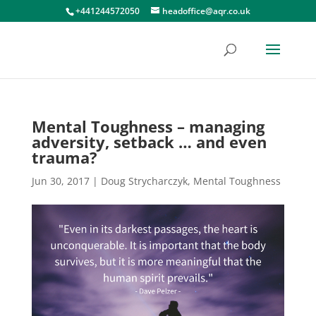
+441244572050
headoffice@aqr.co.uk
Mental Toughness – managing
adversity, setback … and even
trauma?
Jun 30, 2017
|
Doug Strycharczyk
,
Mental Toughness