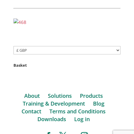
Basket
About
Solutions
Products
Training & Development
Blog
Contact
Terms and Conditions
Downloads
Log in