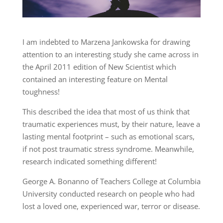
I am indebted to Marzena Jankowska for drawing
attention to an interesting study she came across in
the April 2011 edition of New Scientist which
contained an interesting feature on Mental
toughness!
This described the idea that most of us think that
traumatic experiences must, by their nature, leave a
lasting mental footprint – such as emotional scars,
if not post traumatic stress syndrome. Meanwhile,
research indicated something different!
George A. Bonanno of Teachers College at Columbia
University conducted research on people who had
lost a loved one, experienced war, terror or disease.