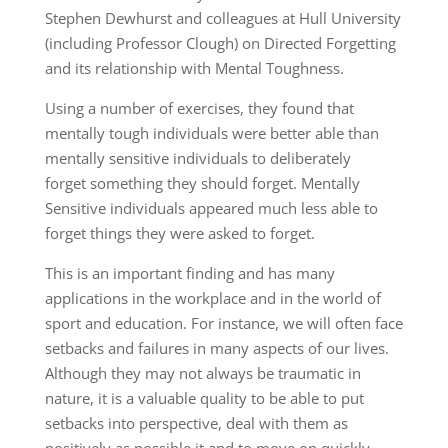
Stephen Dewhurst and colleagues at Hull University
(including Professor Clough) on Directed Forgetting
and its relationship with Mental Toughness.
Using a number of exercises, they found that
mentally tough individuals were better able than
mentally sensitive individuals to deliberately
forget something they should forget. Mentally
Sensitive individuals appeared much less able to
forget things they were asked to forget.
This is an important finding and has many
applications in the workplace and in the world of
sport and education. For instance, we will often face
setbacks and failures in many aspects of our lives.
Although they may not always be traumatic in
nature, it is a valuable quality to be able to put
setbacks into perspective, deal with them as
positively as possible it and to move on quickly.