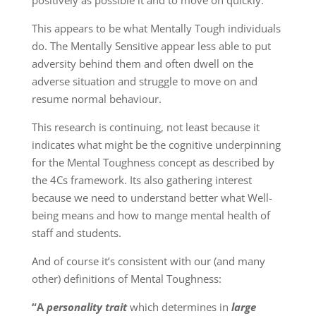
This appears to be what Mentally Tough individuals
do. The Mentally Sensitive appear less able to put
adversity behind them and often dwell on the
adverse situation and struggle to move on and
resume normal behaviour.
This research is continuing, not least because it
indicates what might be the cognitive underpinning
for the Mental Toughness concept as described by
the 4Cs framework. Its also gathering interest
because we need to understand better what Well-
being means and how to mange mental health of
staff and students.
And of course it’s consistent with our (and many
other) definitions of Mental Toughness:
“A
personality trait
which determines in
large