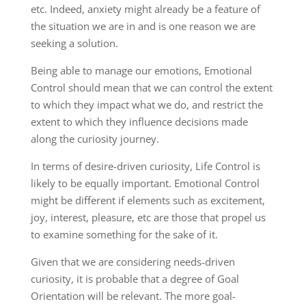
etc. Indeed, anxiety might already be a feature of
the situation we are in and is one reason we are
seeking a solution.
Being able to manage our emotions, Emotional
Control should mean that we can control the extent
to which they impact what we do, and restrict the
extent to which they influence decisions made
along the curiosity journey.
In terms of desire-driven curiosity, Life Control is
likely to be equally important. Emotional Control
might be different if elements such as excitement,
joy, interest, pleasure, etc are those that propel us
to examine something for the sake of it.
Given that we are considering needs-driven
curiosity, it is probable that a degree of Goal
Orientation will be relevant. The more goal-