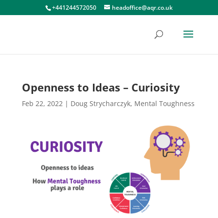
+441244572050
headoffice@aqr.co.uk
Openness to Ideas – Curiosity
Feb 22, 2022
|
Doug Strycharczyk
,
Mental Toughness