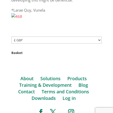
*Larae Quy, Vunela
Basket
About
Solutions
Products
Training & Development
Blog
Contact
Terms and Conditions
Downloads
Log in