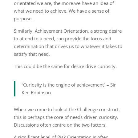
orientated we are, the more we have an idea of
what we need to achieve. We have a sense of
purpose.
Similarly, Achievement Orientation, a strong desire
to attend to a need, can provide the focus and
determination that drives us to whatever it takes to
satisfy that need.
This could be the same for desire drive curiosity.
“Curiosity is the engine of achievement” – Sir
Ken Robinson
When we come to look at the Challenge construct,
this is perhaps the core of needs-driven curiosity.
Discussions often centre on the two factors.
A significant level of Risk Orientation is often