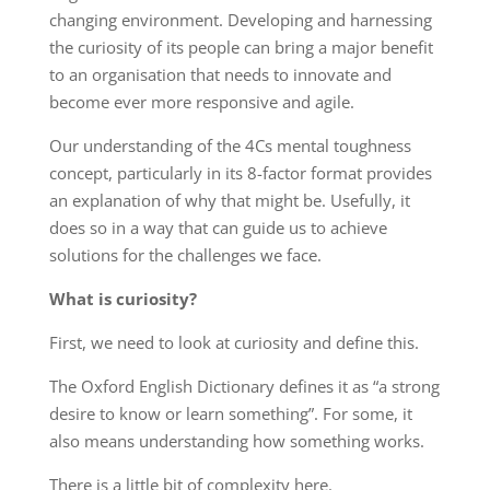
changing environment. Developing and harnessing
the curiosity of its people can bring a major benefit
to an organisation that needs to innovate and
become ever more responsive and agile.
Our understanding of the 4Cs mental toughness
concept, particularly in its 8-factor format provides
an explanation of why that might be. Usefully, it
does so in a way that can guide us to achieve
solutions for the challenges we face.
What is curiosity?
First, we need to look at curiosity and define this.
The Oxford English Dictionary defines it as “a strong
desire to know or learn something”. For some, it
also means understanding how something works.
There is a little bit of complexity here.