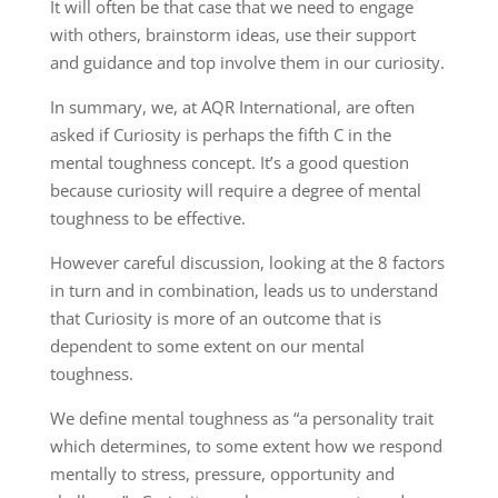
It will often be that case that we need to engage
with others, brainstorm ideas, use their support
and guidance and top involve them in our curiosity.
In summary, we, at AQR International, are often
asked if Curiosity is perhaps the fifth C in the
mental toughness concept. It’s a good question
because curiosity will require a degree of mental
toughness to be effective.
However careful discussion, looking at the 8 factors
in turn and in combination, leads us to understand
that Curiosity is more of an outcome that is
dependent to some extent on our mental
toughness.
We define mental toughness as “a personality trait
which determines, to some extent how we respond
mentally to stress, pressure, opportunity and