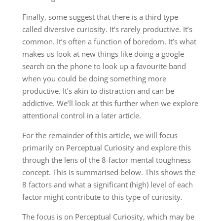
Finally, some suggest that there is a third type
called diversive curiosity. It’s rarely productive. It’s
common. It’s often a function of boredom. It’s what
makes us look at new things like doing a google
search on the phone to look up a favourite band
when you could be doing something more
productive. It’s akin to distraction and can be
addictive. We’ll look at this further when we explore
attentional control in a later article.
For the remainder of this article, we will focus
primarily on Perceptual Curiosity and explore this
through the lens of the 8-factor mental toughness
concept. This is summarised below. This shows the
8 factors and what a significant (high) level of each
factor might contribute to this type of curiosity.
The focus is on Perceptual Curiosity, which may be