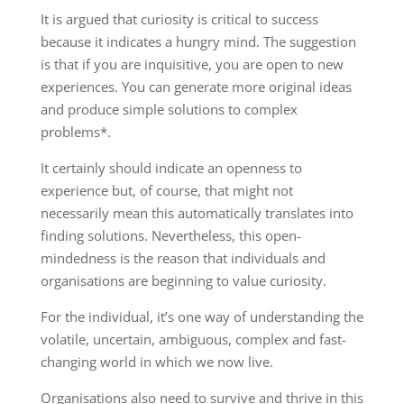
It is argued that curiosity is critical to success
because it indicates a hungry mind. The suggestion
is that if you are inquisitive, you are open to new
experiences. You can generate more original ideas
and produce simple solutions to complex
problems*.
It certainly should indicate an openness to
experience but, of course, that might not
necessarily mean this automatically translates into
finding solutions. Nevertheless, this open-
mindedness is the reason that individuals and
organisations are beginning to value curiosity.
For the individual, it’s one way of understanding the
volatile, uncertain, ambiguous, complex and fast-
changing world in which we now live.
Organisations also need to survive and thrive in this