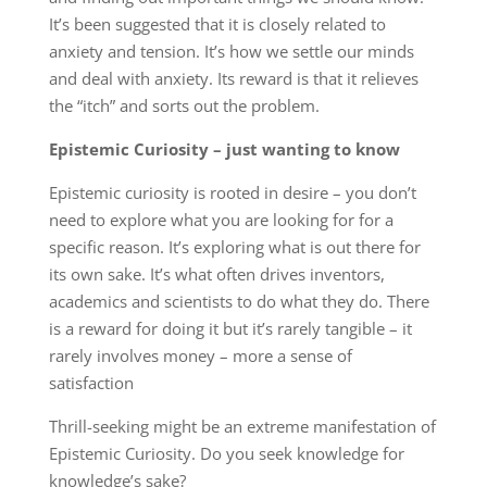
It’s been suggested that it is closely related to
anxiety and tension. It’s how we settle our minds
and deal with anxiety. Its reward is that it relieves
the “itch” and sorts out the problem.
Epistemic Curiosity – just wanting to know
Epistemic curiosity is rooted in desire – you don’t
need to explore what you are looking for for a
specific reason. It’s exploring what is out there for
its own sake. It’s what often drives inventors,
academics and scientists to do what they do. There
is a reward for doing it but it’s rarely tangible – it
rarely involves money – more a sense of
satisfaction
Thrill-seeking might be an extreme manifestation of
Epistemic Curiosity. Do you seek knowledge for
knowledge’s sake?