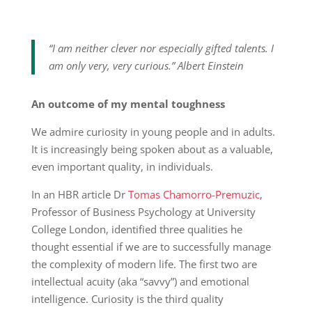
“I am neither clever nor especially gifted talents. I
am only very, very curious.” Albert Einstein
An outcome of my mental toughness
We admire curiosity in young people and in adults.
It is increasingly being spoken about as a valuable,
even important quality, in individuals.
In an HBR article Dr
Tomas Chamorro-Premuzic
,
Professor of Business Psychology at University
College London, identified three qualities he
thought essential if we are to successfully manage
the complexity of modern life. The first two are
intellectual acuity (aka “savvy”) and emotional
intelligence. Curiosity is the third quality