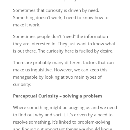
Sometimes that curiosity is driven by need.
Something doesn’t work, I need to know how to
make it work.
Sometimes people don’t “need” the information
they are interested in. They just want to know what
is out there. The curiosity here is fuelled by desire.
There are probably many different factors that can
make us inquisitive. However, we can keep this
manageable by looking at two main types of
curiosity:
Perceptual Curiosity – solving a problem
Where something might be bugging us and we need
to find out why and sort it. It’s driven by a need to
resolve something. It’s linked to problem-solving
and finding out important things we should know.