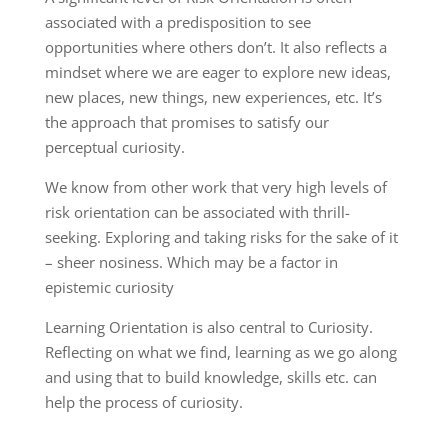
associated with a predisposition to see
opportunities where others don’t. It also reflects a
mindset where we are eager to explore new ideas,
new places, new things, new experiences, etc. It’s
the approach that promises to satisfy our
perceptual curiosity.
We know from other work that very high levels of
risk orientation can be associated with thrill-
seeking. Exploring and taking risks for the sake of it
– sheer nosiness. Which may be a factor in
epistemic curiosity
Learning Orientation is also central to Curiosity.
Reflecting on what we find, learning as we go along
and using that to build knowledge, skills etc. can
help the process of curiosity.