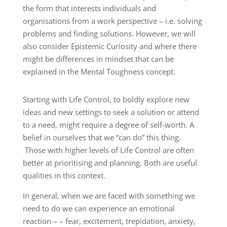
the form that interests individuals and
organisations from a work perspective – i.e. solving
problems and finding solutions. However, we will
also consider Epistemic Curiosity and where there
might be differences in mindset that can be
explained in the Mental Toughness concept.
Starting with Life Control, to boldly explore new
ideas and new settings to seek a solution or attend
to a need, might require a degree of self-worth. A
belief in ourselves that we “can do” this thing.
Those with higher levels of Life Control are often
better at prioritising and planning. Both are useful
qualities in this context.
In general, when we are faced with something we
need to do we can experience an emotional
reaction – – fear, excitement, trepidation, anxiety,