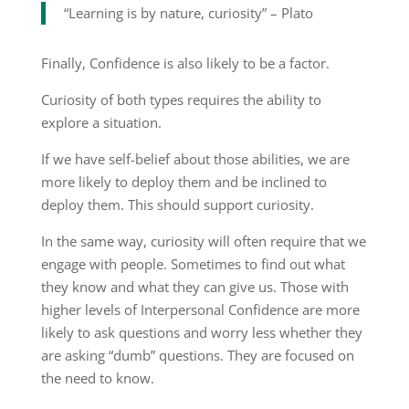
“Learning is by nature, curiosity” – Plato
Finally, Confidence is also likely to be a factor.
Curiosity of both types requires the ability to
explore a situation.
If we have self-belief about those abilities, we are
more likely to deploy them and be inclined to
deploy them. This should support curiosity.
In the same way, curiosity will often require that we
engage with people. Sometimes to find out what
they know and what they can give us. Those with
higher levels of Interpersonal Confidence are more
likely to ask questions and worry less whether they
are asking “dumb” questions. They are focused on
the need to know.