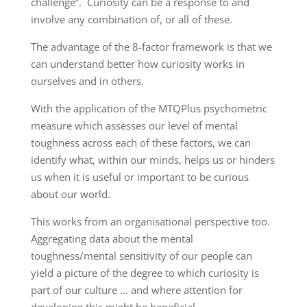
challenge”. Curiosity can be a response to and
involve any combination of, or all of these.
The advantage of the 8-factor framework is that we
can understand better how curiosity works in
ourselves and in others.
With the application of the MTQPlus psychometric
measure which assesses our level of mental
toughness across each of these factors, we can
identify what, within our minds, helps us or hinders
us when it is useful or important to be curious
about our world.
This works from an organisational perspective too.
Aggregating data about the mental
toughness/mental sensitivity of our people can
yield a picture of the degree to which curiosity is
part of our culture … and where attention for
developing this might be beneficial.