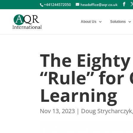
+441244572050
headoffice@aqr.co.uk
About Us
Solutions
The Eighty
“Rule” for
Learning
Nov 13, 2023
|
Doug Strycharczyk