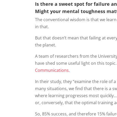
Is there a sweet spot for failure a
Might your mental toughness mat
The conventional wisdom is that we learn
in that.
But that doesn’t mean that failing at eve
the planet.
A team of researchers from the Universit
have shed some useful light on this topic
Communications.
In their study, they “examine the role of a s
many situations, we find that there is a s
where learning progresses most quickly… w
or, conversely, that the optimal training 
So, 85% success, and therefore 15% failur