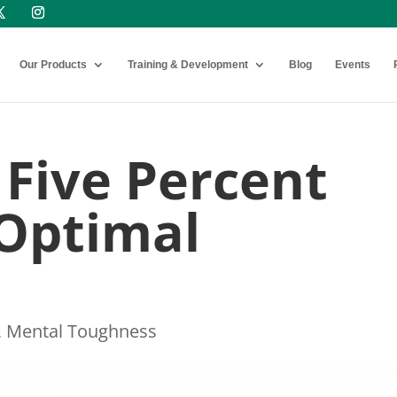
Our Products
Training & Development
Blog
Events
 Five Percent
 Optimal
,
Mental Toughness