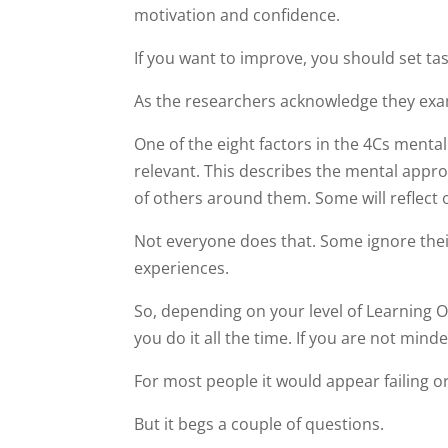
motivation and confidence.
If you want to improve, you should set task
As the researchers acknowledge they examin
One of the eight factors in the 4Cs menta
relevant. This describes the mental appr
of others around them. Some will reflect 
Not everyone does that. Some ignore thei
experiences.
So, depending on your level of Learning Ori
you do it all the time. If you are not mind
For most people it would appear failing or
But it begs a couple of questions.