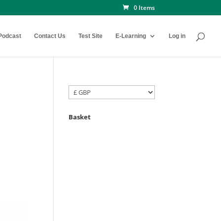
0 Items
Podcast
Contact Us
Test Site
E-Learning
Log in
Basket