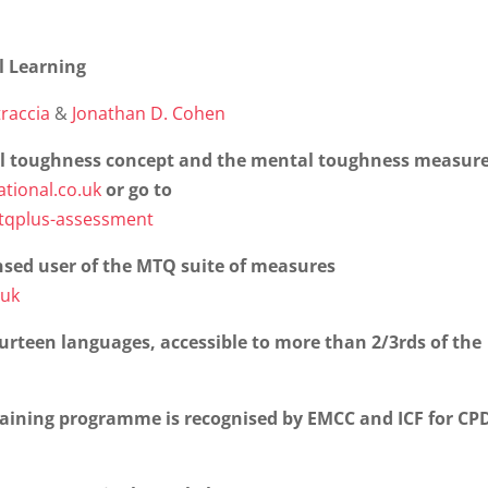
l Learning
raccia
&
Jonathan D. Cohen
l toughness concept and the mental toughness measure
tional.co.uk
or go to
mtqplus-assessment
nsed user of the MTQ suite of measures
.uk
urteen languages, accessible to more than 2/3rds of the
raining programme is recognised by EMCC and ICF for CP