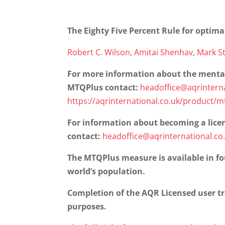
The Eighty Five Percent Rule for optima
Robert C. Wilson
,
Amitai Shenhav
,
Mark St
For more information about the menta
MTQPlus contact:
headoffice@aqrinterna
https://aqrinternational.co.uk/product/
For information about becoming a lice
contact:
headoffice@aqrinternational.co
The MTQPlus measure is available in fo
world’s population.
Completion of the AQR Licensed user t
purposes.