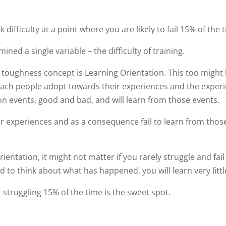
 difficulty at a point where you are likely to fail 15% of the 
ed a single variable – the difficulty of training.
l toughness concept is Learning Orientation. This too might
oach people adopt towards their experiences and the exper
on events, good and bad, and will learn from those events.
r experiences and as a consequence fail to learn from thos
entation, it might not matter if you rarely struggle and fail 
ed to think about what has happened, you will learn very littl
 struggling 15% of the time is the sweet spot.