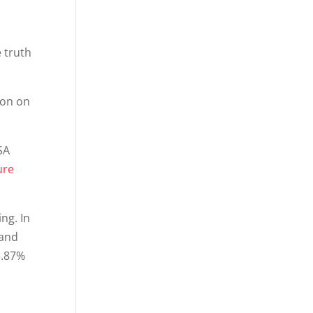
 truth
son on
SA
ure
ing. In
 and
5.87%