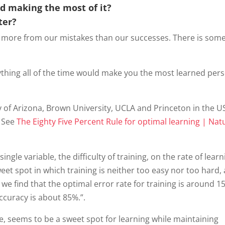
nd making the most of it?
ter?
 more from our mistakes than our successes. There is some
rything all of the time would make you the most learned per
y of Arizona, Brown University, UCLA and Princeton in the U
. See
The Eighty Five Percent Rule for optimal learning | Nat
ingle variable, the difficulty of training, on the rate of learn
weet spot in which training is neither too easy nor too hard,
e find that the optimal error rate for training is around 1
accuracy is about 85%.”.
e, seems to be a sweet spot for learning while maintaining