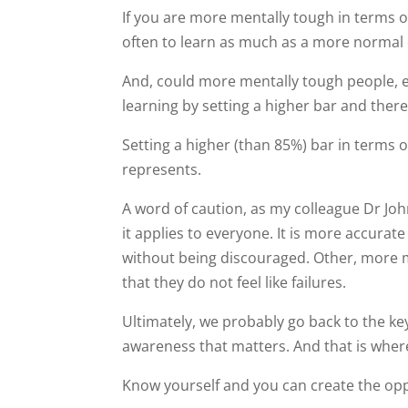
If you are more mentally tough in terms o
often to learn as much as a more normal
And, could more mentally tough people, e
learning by setting a higher bar and theref
Setting a higher (than 85%) bar in terms of
represents.
A word of caution, as my colleague Dr John
it applies to everyone. It is more accurat
without being discouraged. Other, more m
that they do not feel like failures.
Ultimately, we probably go back to the ke
awareness that matters. And that is whe
Know yourself and you can create the oppo