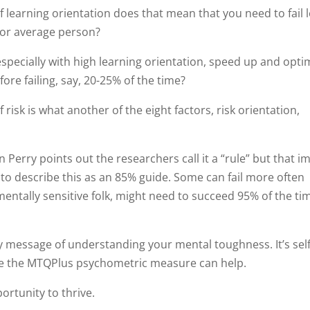
f learning orientation does that mean that you need to fail 
 or average person?
specially with high learning orientation, speed up and opti
ore failing, say, 20-25% of the time?
 risk is what another of the eight factors, risk orientation,
 Perry points out the researchers call it a “rule” but that im
e to describe this as an 85% guide. Some can fail more often
entally sensitive folk, might need to succeed 95% of the ti
y message of understanding your mental toughness. It’s self
re the MTQPlus psychometric measure can help.
rtunity to thrive.