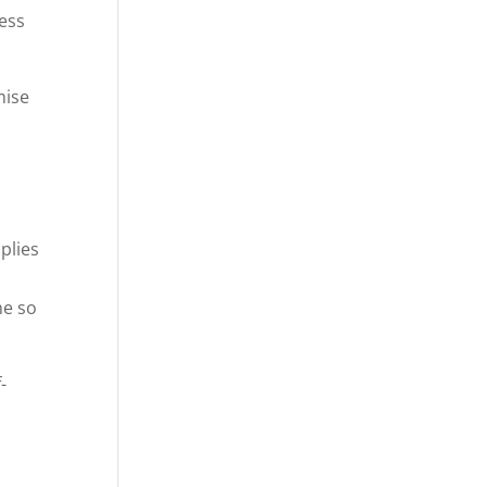
less
mise
plies
me so
-