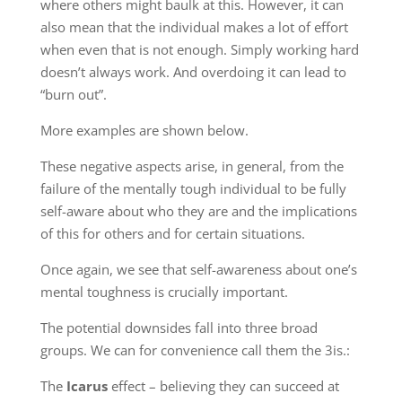
where others might baulk at this. However, it can
also mean that the individual makes a lot of effort
when even that is not enough. Simply working hard
doesn’t always work. And overdoing it can lead to
“burn out”.
More examples are shown below.
These negative aspects arise, in general, from the
failure of the mentally tough individual to be fully
self-aware about who they are and the implications
of this for others and for certain situations.
Once again, we see that self-awareness about one’s
mental toughness is crucially important.
The potential downsides fall into three broad
groups. We can for convenience call them the 3is.:
The
Icarus
effect – believing they can succeed at