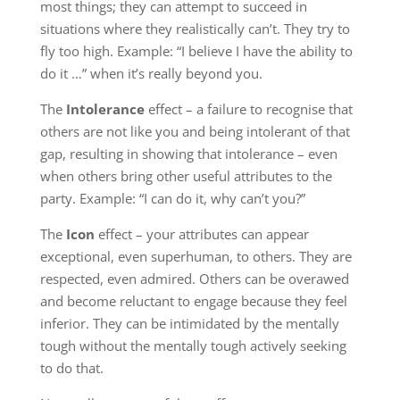
most things; they can attempt to succeed in
situations where they realistically can’t. They try to
fly too high. Example: “I believe I have the ability to
do it …” when it’s really beyond you.
The
Intolerance
effect – a failure to recognise that
others are not like you and being intolerant of that
gap, resulting in showing that intolerance – even
when others bring other useful attributes to the
party. Example: “I can do it, why can’t you?”
The
Icon
effect – your attributes can appear
exceptional, even superhuman, to others. They are
respected, even admired. Others can be overawed
and become reluctant to engage because they feel
inferior. They can be intimidated by the mentally
tough without the mentally tough actively seeking
to do that.