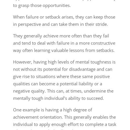
to grasp those opportunities.
When failure or setback arises, they can keep those
in perspective and can take them in their stride.
They generally achieve more often than they fail
and tend to deal with failure in a more constructive
way often learning valuable lessons from setbacks.
However, having high levels of mental toughness is
not without its potential for disadvantage and can
give rise to situations where these same positive
qualities can become a potential liability or a
negative quality. This can, at times, undermine the
mentally tough individual’s ability to succeed.
One example is having a high degree of
achievement orientation. This generally enables the
individual to apply enough effort to complete a task