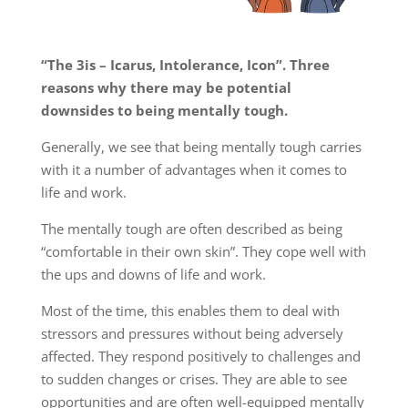
“The 3is – Icarus, Intolerance, Icon”. Three
reasons why there may be potential
downsides to being mentally tough.
Generally, we see that being mentally tough carries
with it a number of advantages when it comes to
life and work.
The mentally tough are often described as being
“comfortable in their own skin”. They cope well with
the ups and downs of life and work.
Most of the time, this enables them to deal with
stressors and pressures without being adversely
affected. They respond positively to challenges and
to sudden changes or crises. They are able to see
opportunities and are often well-equipped mentally