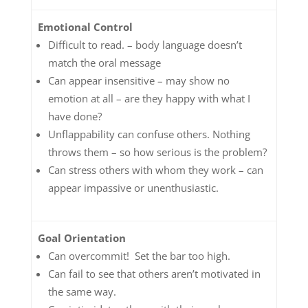
Emotional Control
Difficult to read. – body language doesn’t
match the oral message
Can appear insensitive – may show no
emotion at all – are they happy with what I
have done?
Unflappability can confuse others. Nothing
throws them – so how serious is the problem?
Can stress others with whom they work – can
appear impassive or unenthusiastic.
Goal Orientation
Can overcommit! Set the bar too high.
Can fail to see that others aren’t motivated in
the same way.