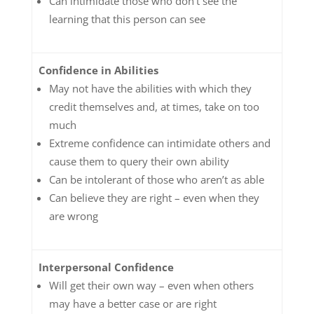
Can intimidate those who don’t see the
learning that this person can see
Confidence in Abilities
May not have the abilities with which they
credit themselves and, at times, take on too
much
Extreme confidence can intimidate others and
cause them to query their own ability
Can be intolerant of those who aren’t as able
Can believe they are right – even when they
are wrong
Interpersonal Confidence
Will get their own way – even when others
may have a better case or are right