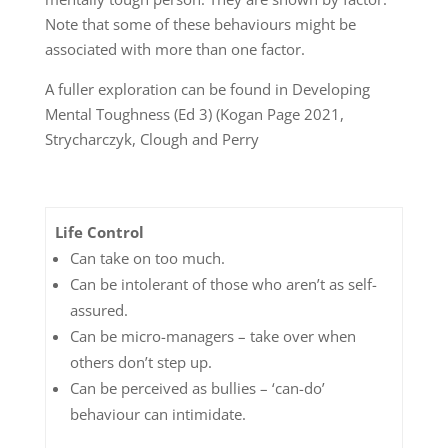
Note that some of these behaviours might be
associated with more than one factor.
A fuller exploration can be found in Developing
Mental Toughness (Ed 3) (Kogan Page 2021,
Strycharczyk, Clough and Perry
Life Control
Can take on too much.
Can be intolerant of those who aren’t as self-
assured.
Can be micro-managers – take over when
others don’t step up.
Can be perceived as bullies – ‘can-do’
behaviour can intimidate.