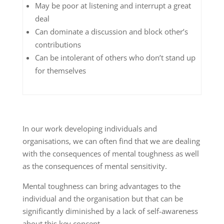
May be poor at listening and interrupt a great
deal
Can dominate a discussion and block other’s
contributions
Can be intolerant of others who don’t stand up
for themselves
In our work developing individuals and
organisations, we can often find that we are dealing
with the consequences of mental toughness as well
as the consequences of mental sensitivity.
Mental toughness can bring advantages to the
individual and the organisation but that can be
significantly diminished by a lack of self-awareness
about this key concept.