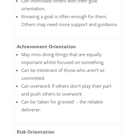
Can intimidate others with their goal
orientation.
Knowing a goal is often enough for them.
Others may need more support and guidance.
Achievement Orientation
May miss doing things that are equally
important whilst focused on something.
Can be intolerant of those who aren’t as
committed.
Can overwork if others don’t play their part
and push others to overwork
Can be ‘taken for granted’ – the reliable
deliverer.
Risk Orientation