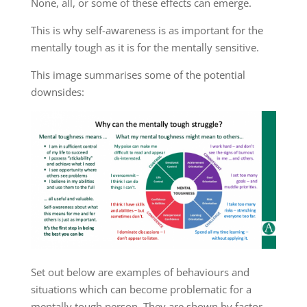
None, all, or some of these effects can emerge.
This is why self-awareness is as important for the
mentally tough as it is for the mentally sensitive.
This image summarises some of the potential
downsides:
Set out below are examples of behaviours and
situations which can become problematic for a
mentally tough person. They are shown by factor.