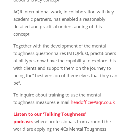
AQR International work, in collaboration with key
academic partners, has enabled a reasonably
detailed and practical understanding of this
concept.
Together with the development of the mental
toughness questionnaires (MTQPlus), practitioners
of all types now have the capability to explore this
with clients and support them on the journey to
being the” best version of themselves that they can
be”.
To inquire about training to use the mental
toughness measures e-mail
headoffice@aqr.co.uk
Listen to our ‘Talking Toughness’
podcasts
where professionals from around the
world are applying the 4Cs Mental Toughness