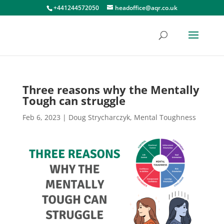
+441244572050
headoffice@aqr.co.uk
Three reasons why the Mentally
Tough can struggle
Feb 6, 2023
|
Doug Strycharczyk
,
Mental Toughness