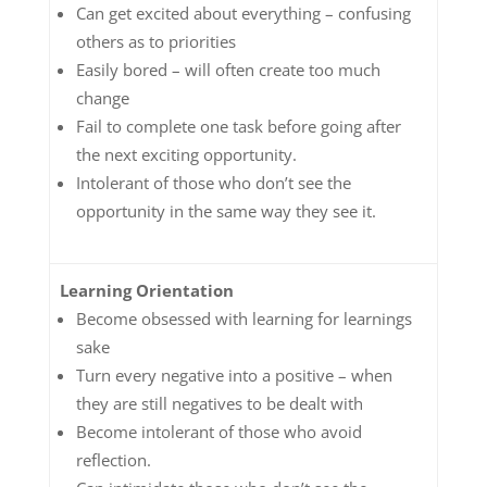
Can get excited about everything – confusing
others as to priorities
Easily bored – will often create too much
change
Fail to complete one task before going after
the next exciting opportunity.
Intolerant of those who don’t see the
opportunity in the same way they see it.
Learning Orientation
Become obsessed with learning for learnings
sake
Turn every negative into a positive – when
they are still negatives to be dealt with
Become intolerant of those who avoid
reflection.