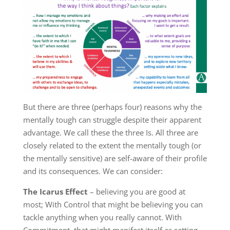
But there are three (perhaps four) reasons why the
mentally tough can struggle despite their apparent
advantage. We call these the three Is. All three are
closely related to the extent the mentally tough (or
the mentally sensitive) are self-aware of their profile
and its consequences. We can consider:
The Icarus Effect
– believing you are good at
most; With Control that might be believing you can
tackle anything when you really cannot. With