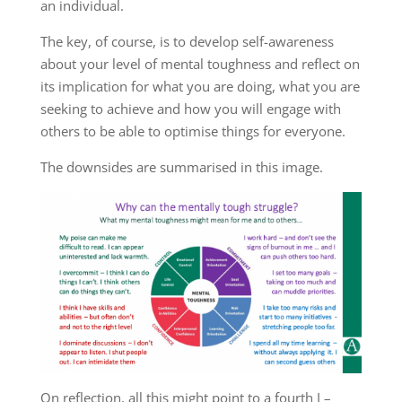
an individual.
The key, of course, is to develop self-awareness
about your level of mental toughness and reflect on
its implication for what you are doing, what you are
seeking to achieve and how you will engage with
others to be able to optimise things for everyone.
The downsides are summarised in this image.
On reflection, all this might point to a fourth I –