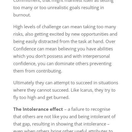
Commitment, that might manifest itself as setting
too many or too unrealistic goals resulting in
burnout.
High levels of challenge can mean taking too many
risks, also getting excited by new opportunities and
being easily distracted from the task at hand. Over
Confidence can mean believing you have abilities
which you don’t possess and with interpersonal
confidence, you can dominate others preventing
them from contributing.
Ultimately they can attempt to succeed in situations
where they cannot succeed. Like Icarus, they try to
fly too high and get burned.
The Intolerance effect
– a failure to recognise
that others are not like you and being intolerant of
that gap, resulting in showing that intolerance –
even when others bring other useful attributes to