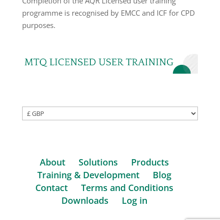
Completion of the AQR Licensed user training
programme is recognised by EMCC and ICF for CPD
purposes.
About
Solutions
Products
Training & Development
Blog
Contact
Terms and Conditions
Downloads
Log in