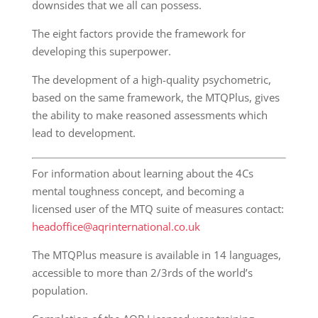
downsides that we all can possess.
The eight factors provide the framework for
developing this superpower.
The development of a high-quality psychometric,
based on the same framework, the MTQPlus, gives
the ability to make reasoned assessments which
lead to development.
For information about learning about the 4Cs
mental toughness concept, and becoming a
licensed user of the MTQ suite of measures contact:
headoffice@aqrinternational.co.uk
The MTQPlus measure is available in 14 languages,
accessible to more than 2/3rds of the world’s
population.