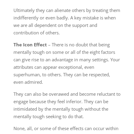
Ultimately they can alienate others by treating them
indifferently or even badly. A key mistake is when
we are all dependent on the support and
contribution of others.
The Icon Effect
– There is no doubt that being
mentally tough on some or all of the eight factors
can give rise to an advantage in many settings. Your
attributes can appear exceptional, even
superhuman, to others. They can be respected,
even admired.
They can also be overawed and become reluctant to
engage because they feel inferior. They can be
intimidated by the mentally tough without the
mentally tough seeking to do that.
None, all, or some of these effects can occur within