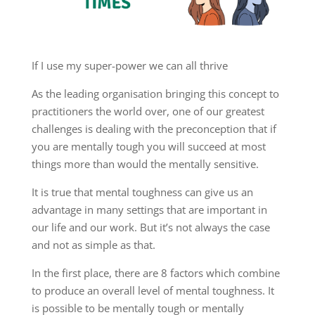
If I use my super-power we can all thrive
As the leading organisation bringing this concept to
practitioners the world over, one of our greatest
challenges is dealing with the preconception that if
you are mentally tough you will succeed at most
things more than would the mentally sensitive.
It is true that mental toughness can give us an
advantage in many settings that are important in
our life and our work. But it’s not always the case
and not as simple as that.
In the first place, there are 8 factors which combine
to produce an overall level of mental toughness. It
is possible to be mentally tough or mentally