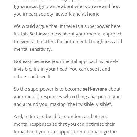
Ignorance
. Ignorance about who you are and how
you impact society, at work and at home.
We would argue that, if there is a superpower here,
it’s this Self Awareness about your mental approach
to events. It matters for both mental toughness and
mental sensitivity.
Not easy because your mental approach is largely
invisible, it’s in your head. You can’t see it and
others can’t see it.
So the superpower is to become
self-aware
about
your mental responses when things happen to you
and around you, making “the invisible, visible”.
And, in time to be able to understand others’
mental responses so that you can optimise their
impact and you can support them to manage the