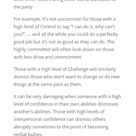
the party.
For example, it’s not uncommon for those with a
high level of Control to say “I can do it, why can’t
you?” …. and all the while you could do a perfectly
good job but it’s not as good as they can do. The
highly committed will often look down on those
with less drive and commitment.
Those with a high level of Challenge will similarly
dismiss those who don’t want to change or do new
things at the same pace as them.
It can be very damaging when someone with a high
level of confidence in their own abilities dismisses
another’s abilities. Those with high levels of
interpersonal confidence can dismiss others
abruptly sometimes to the point of becoming
verbal bullies.