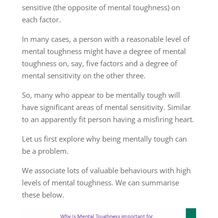
sensitive (the opposite of mental toughness) on
each factor.
In many cases, a person with a reasonable level of
mental toughness might have a degree of mental
toughness on, say, five factors and a degree of
mental sensitivity on the other three.
So, many who appear to be mentally tough will
have significant areas of mental sensitivity. Similar
to an apparently fit person having a misfiring heart.
Let us first explore why being mentally tough can
be a problem.
We associate lots of valuable behaviours with high
levels of mental toughness. We can summarise
these below.