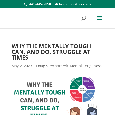
+441244572050
headoffice@aqr.co.uk
WHY THE MENTALLY TOUGH
CAN, AND DO, STRUGGLE AT
TIMES
May 2, 2023
|
Doug Strycharczyk
,
Mental Toughness