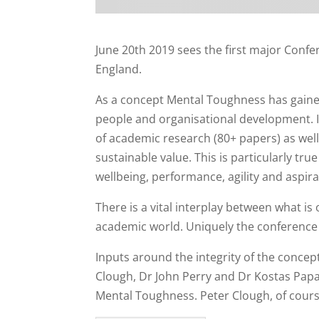
June 20th 2019 sees the first major Conf
England.
As a concept Mental Toughness has gained
people and organisational development. I
of academic research (80+ papers) as wel
sustainable value. This is particularly t
wellbeing, performance, agility and aspirat
There is a vital interplay between what is
academic world. Uniquely the conference
Inputs around the integrity of the concep
Clough, Dr John Perry and Dr Kostas Pap
Mental Toughness. Peter Clough, of course