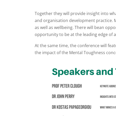
Together they will provide insight into w
and organisation development practice. M
as well as wellbeing. There will bean oppor
opportunity to be at the leading edge of 
At the same time, the conference will feat
the impact of the Mental Toughness conce