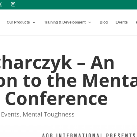
Our Products
Training & Development
Blog
Events
charczyk – An
on to the Menta
 Conference
,
Events
,
Mental Toughness