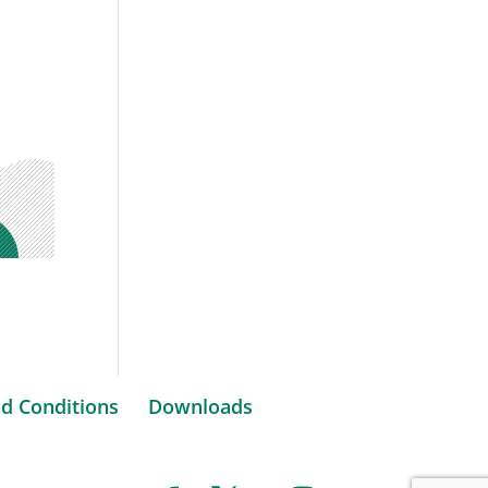
d Conditions
Downloads