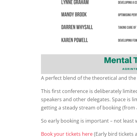
A perfect blend of the theoretical and the 
This first conference is deliberately limit
speakers and other delegates. Space is l
getting a steady stream of booking (from a
So early booking is important – not least w
Book your tickets here
(Early bird tickets 