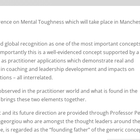
erence on Mental Toughness which will take place in Manches
 global recognition as one of the most important concepts
mportantly this is a well-evidenced concept supported by 
l as practitioner applications which demonstrate real and
rue in coaching and leadership development and impacts on
ions – all interrelated.
 observed in the practitioner world and what is found in the
 brings these two elements together.
t and its future direction are provided through Professor P
ageorgiou who are amongst the thought leaders around th
, is regarded as the “founding father” of the generic conce