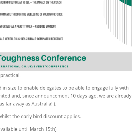
practical.
ed in size to enable delegates to be able to engage fully with
imited and, since announcement 10 days ago, we are already
s far away as Australia!!).
hilst the early bird discount applies.
available until March 15th)