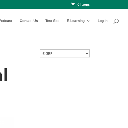
0 Items
Podcast
Contact Us
Test Site
E-Learning
Log in
l