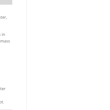
ter,
 in
a mass
eter
e
pt.