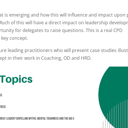
hat is emerging and how this will influence and impact upon
uch of this will have a direct impact on leadership develo
tunity for delegates to raise questions. This is a real CPD
a key concept.
ure leading practitioners who will present case studies illus
pt in their work in Coaching, OD and HRD.