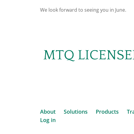
We look forward to seeing you in June.
About
Solutions
Products
Tr
Log in