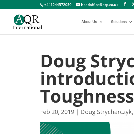
+441244572050
headoffice@aqr.co.uk
About Us
Solutions
Doug Stry
introducti
Toughness
Feb 20, 2019
|
Doug Strycharczyk