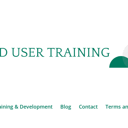
aining & Development
Blog
Contact
Terms an