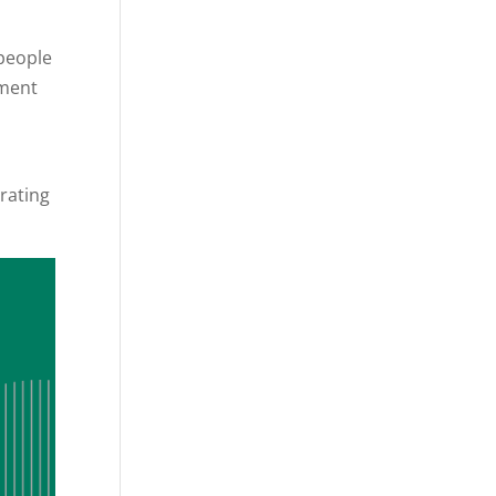
 people
pment
trating