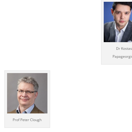
Dr Kostas
Papageorgi
Prof Peter Clough