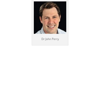
Dr John Perry