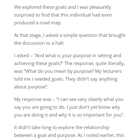
We explored these goals and I was pleasantly
surprised to find that this individual had even
produced a road map.
At that stage, I asked a simple question that brought
the discussion to a halt.
I asked – ”And what is your purpose in setting and
achieving these goals?” The response, quite literally,
was “What do you mean by purpose? My lecturers
told me I needed goals. They didn’t say anything
about purpose”.
My response was – “I can see very clearly what you
say you are going to do. I just don’t yet know
why
you are doing it and
why
it is so important for you”.
It didn’t take long to explore the relationship
between a goal and purpose. As I noted earlier, this