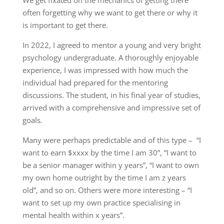
often forgetting why we want to get there or why it
is important to get there.
In 2022, I agreed to mentor a young and very bright
psychology undergraduate. A thoroughly enjoyable
experience, I was impressed with how much the
individual had prepared for the mentoring
discussions. The student, in his final year of studies,
arrived with a comprehensive and impressive set of
goals.
Many were perhaps predictable and of this type – “I
want to earn $xxxx by the time I am 30”, “I want to
be a senior manager within y years”, “I want to own
my own home outright by the time I am z years
old”, and so on. Others were more interesting – “I
want to set up my own practice specialising in
mental health within x years”.