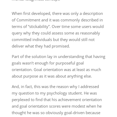
When first developed, there was only a description
of Commitment and it was commonly described in
terms of “stickability”. Over time some users would
query why they could assess some as reasonably
committed individuals but they would still not
deliver what they had promised.
Part of the solution lay in understanding that having
goals wasn’t enough for purposeful goal
orientation. Goal orientation was at least as much
about purpose as it was about anything else.
And, in fact, this was the reason why I addressed
my question to my psychology student. He was
perplexed to find that his achievement orientation
and goal orientation scores were modest when he
thought he was so obviously goal-driven because