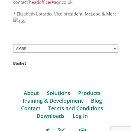
contact
headoffice@aqr.co.uk
* Elizabeth Lotardo, Vice president, McLeod & More
Basket
About
Solutions
Products
Training & Development
Blog
Contact
Terms and Conditions
Downloads
Log in