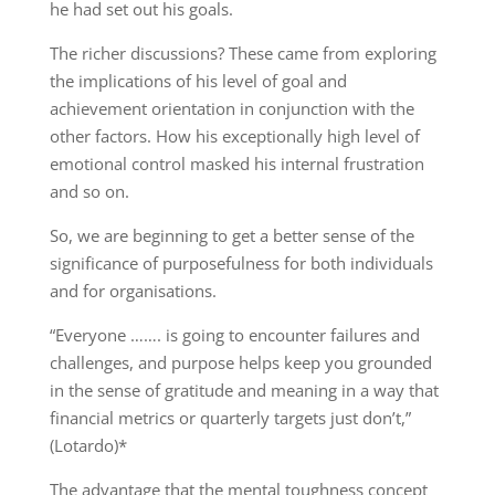
he had set out his goals.
The richer discussions? These came from exploring
the implications of his level of goal and
achievement orientation in conjunction with the
other factors. How his exceptionally high level of
emotional control masked his internal frustration
and so on.
So, we are beginning to get a better sense of the
significance of purposefulness for both individuals
and for organisations.
“Everyone ……. is going to encounter failures and
challenges, and purpose helps keep you grounded
in the sense of gratitude and meaning in a way that
financial metrics or quarterly targets just don’t,”
(Lotardo)*
The advantage that the mental toughness concept