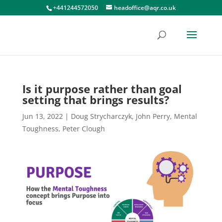
+441244572050
headoffice@aqr.co.uk
Is it purpose rather than goal
setting that brings results?
Jun 13, 2022
|
Doug Strycharczyk
,
John Perry
,
Mental
Toughness
,
Peter Clough