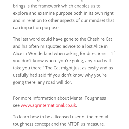
brings is the framework which enables us to
explore and examine purpose both in its own right
and in relation to other aspects of our mindset that
can impact on purpose.
The last word could have gone to the Cheshire Cat
and his often-misquoted advice to a lost Alice in
Alice in Wonderland when asking for directions – “If
you don’t know where you’re going, any road will
take you there.” The Cat might just as easily and as
usefully had said “If you don’t know why you’re
going there, any road will do”.
For more information about Mental Toughness
see
www.aqrinternational.co.uk
.
To learn how to be a licensed user of the mental
toughness concept and the MTQPlus measure,