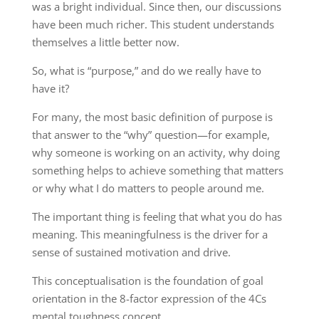
was a bright individual. Since then, our discussions
have been much richer. This student understands
themselves a little better now.
So, what is “purpose,” and do we really have to
have it?
For many, the most basic definition of purpose is
that answer to the “why” question—for example,
why someone is working on an activity, why doing
something helps to achieve something that matters
or why what I do matters to people around me.
The important thing is feeling that what you do has
meaning. This meaningfulness is the driver for a
sense of sustained motivation and drive.
This conceptualisation is the foundation of goal
orientation in the 8-factor expression of the 4Cs
mental toughness concept.