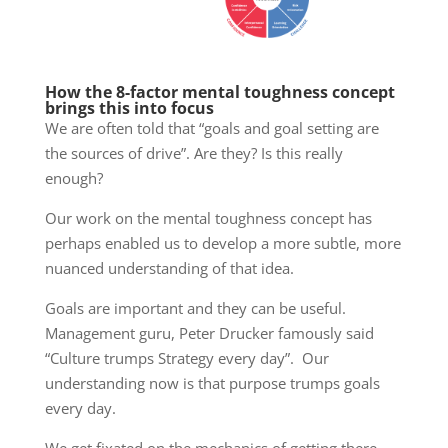
How the 8-factor mental toughness concept
brings this into focus
We are often told that “goals and goal setting are
the sources of drive”. Are they? Is this really
enough?
Our work on the mental toughness concept has
perhaps enabled us to develop a more subtle, more
nuanced understanding of that idea.
Goals are important and they can be useful.
Management guru, Peter Drucker famously said
“Culture trumps Strategy every day”. Our
understanding now is that purpose trumps goals
every day.
We get fixated on the mechanics of getting there