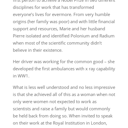
first person to achieve a Nobel Prize in two different
disciplines for work that has transformed
everyone’s lives for evermore. From very humble
origins (her family was poor) and with little financial
support and resources, Marie and her husband
Pierre isolated and identified Polonium and Radium
when most of the scientific community didn’t
believe in their existence.
Her driver was working for the common good – she
developed the first ambulances with x ray capability
in WW1.
What is less well understood and no less impressive
is that she achieved all of this as a woman when not
only were women not expected to work as
scientists and raise a family but would commonly
be held back from doing so. When invited to speak
on their work at the Royal Institution in London,