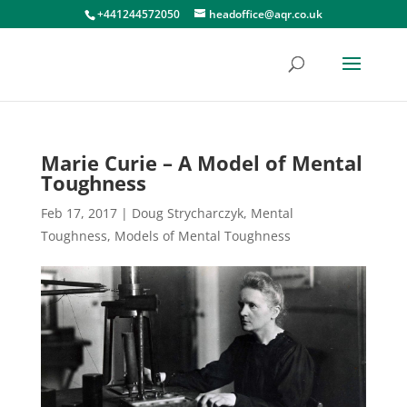
+441244572050
headoffice@aqr.co.uk
Marie Curie – A Model of Mental
Toughness
Feb 17, 2017
|
Doug Strycharczyk
,
Mental
Toughness
,
Models of Mental Toughness