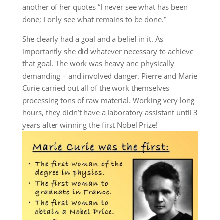
another of her quotes “I never see what has been
done; I only see what remains to be done.”
She clearly had a goal and a belief in it. As
importantly she did whatever necessary to achieve
that goal. The work was heavy and physically
demanding – and involved danger. Pierre and Marie
Curie carried out all of the work themselves
processing tons of raw material. Working very long
hours, they didn’t have a laboratory assistant until 3
years after winning the first Nobel Prize!