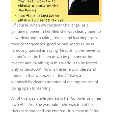
Of course, when we consider Challenge, as a
genuine pioneer in her filed she was clearly open to
new ideas and to taking risks – and learning from
their consequences, good or bad. Marie Curie is
famously quoted as saying “First principle: never to
let one’s self be beaten down by persons or by
events” and “Nothing in this world is to be feared…
only understood”. Now is the time to understand
more, so that we may fear less”. That’s a
wonderfully clear expression of the importance of
being open to learning.
All of this was underpinned in her Confidence in her
own Abilities. She was able – she was top of her
class at school and she entered University in Paris