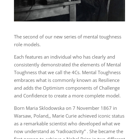
The second of our new series of mental toughness
role models.
Each features an individual who has clearly and
consistently demonstrated the elements of Mental
Toughness that we call the 4Cs. Mental Toughness
embraces what is commonly known as Resilience
and adds the Optimism components of Challenge
and Confidence to create a more complete model.
Born Maria Sklodowska on 7 November 1867 in
Warsaw, Poland,, Marie Curie achieved iconic status
as a remarkable scientist who developed what we
now understand as “radioactivity” . She became the