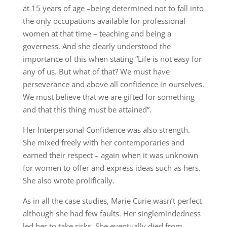
at 15 years of age –being determined not to fall into
the only occupations available for professional
women at that time – teaching and being a
governess. And she clearly understood the
importance of this when stating “Life is not easy for
any of us. But what of that? We must have
perseverance and above all confidence in ourselves.
We must believe that we are gifted for something
and that this thing must be attained”.
Her Interpersonal Confidence was also strength.
She mixed freely with her contemporaries and
earned their respect – again when it was unknown
for women to offer and express ideas such as hers.
She also wrote prolifically.
As in all the case studies, Marie Curie wasn’t perfect
although she had few faults. Her singlemindedness
led her to take risks. She eventually died from