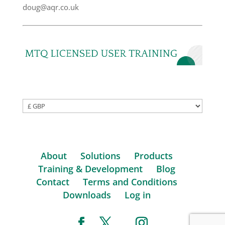
doug@aqr.co.uk
About
Solutions
Products
Training & Development
Blog
Contact
Terms and Conditions
Downloads
Log in