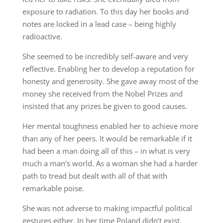
exposure to radiation. To this day her books and
notes are locked in a lead case – being highly
radioactive.
She seemed to be incredibly self-aware and very
reflective. Enabling her to develop a reputation for
honesty and generosity. She gave away most of the
money she received from the Nobel Prizes and
insisted that any prizes be given to good causes.
Her mental toughness enabled her to achieve more
than any of her peers. It would be remarkable if it
had been a man doing all of this – in what is very
much a man’s world. As a woman she had a harder
path to tread but dealt with all of that with
remarkable poise.
She was not adverse to making impactful political
gestures either. In her time Poland didn’t exist,