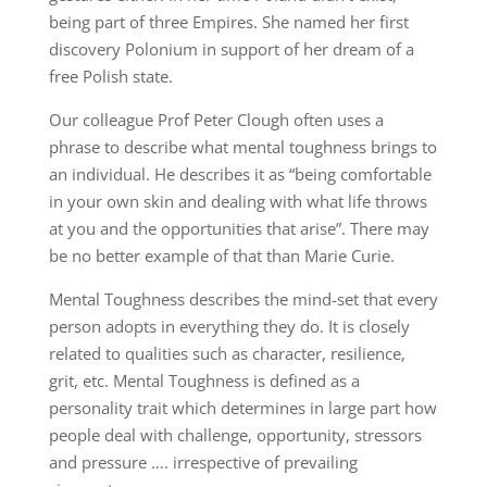
being part of three Empires. She named her first
discovery Polonium in support of her dream of a
free Polish state.
Our colleague Prof Peter Clough often uses a
phrase to describe what mental toughness brings to
an individual. He describes it as “being comfortable
in your own skin and dealing with what life throws
at you and the opportunities that arise”. There may
be no better example of that than Marie Curie.
Mental Toughness describes the mind-set that every
person adopts in everything they do. It is closely
related to qualities such as character, resilience,
grit, etc. Mental Toughness is defined as a
personality trait which determines in large part how
people deal with challenge, opportunity, stressors
and pressure …. irrespective of prevailing