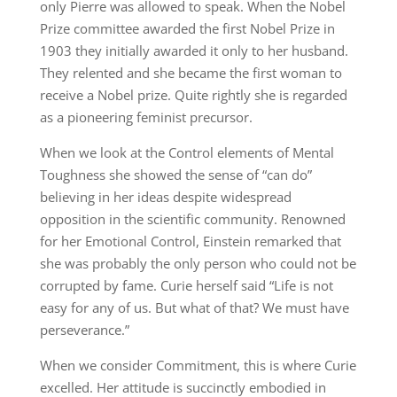
only Pierre was allowed to speak. When the Nobel
Prize committee awarded the first Nobel Prize in
1903 they initially awarded it only to her husband.
They relented and she became the first woman to
receive a Nobel prize. Quite rightly she is regarded
as a pioneering feminist precursor.
When we look at the Control elements of Mental
Toughness she showed the sense of “can do”
believing in her ideas despite widespread
opposition in the scientific community. Renowned
for her Emotional Control, Einstein remarked that
she was probably the only person who could not be
corrupted by fame. Curie herself said “Life is not
easy for any of us. But what of that? We must have
perseverance.”
When we consider Commitment, this is where Curie
excelled. Her attitude is succinctly embodied in