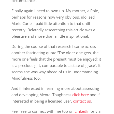
circumstances.
Finally again I need to own up. My mother, a Pole,
perhaps for reasons now very obvious, idolised
Marie Curie. I paid little attention to that until
recently. Belatedly researching this article was a
pleasure and more than a little inspirational.
During the course of that research I came across
another fascinating quote “The older one gets, the
more one feels that the present must be enjoyed; it
is a precious gift, comparable to a state of grace”. It
seems she was way ahead of us in understanding
Mindfulness too.
And if interested in learning more about assessing
and developing Mental Toughness
click here
and if
interested in being a licensed user,
contact us
.
Feel free to connect with me too on
LinkedIn
or via