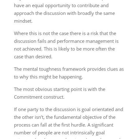
have an equal opportunity to contribute and
approach the discussion with broadly the same
mindset.
Where this is not the case there is a risk that the
discussion fails and performance management is
not achieved. This is likely to be more often the
case than desired.
The mental toughness framework provides clues as
to why this might be happening.
The most obvious starting point is with the
Commitment construct.
If one party to the discussion is goal orientated and
the other isn’t, the fundamental objective of the
process can fall at the first hurdle. A significant
number of people are not intrinsically goal