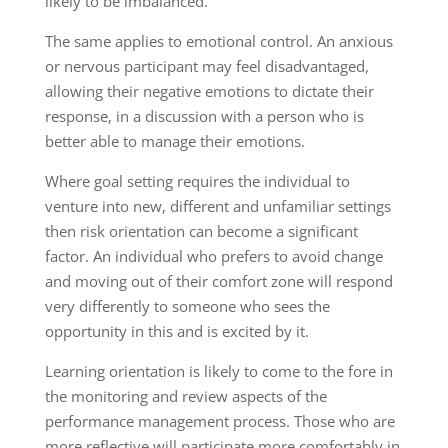
likely to be imbalanced.
The same applies to emotional control. An anxious
or nervous participant may feel disadvantaged,
allowing their negative emotions to dictate their
response, in a discussion with a person who is
better able to manage their emotions.
Where goal setting requires the individual to
venture into new, different and unfamiliar settings
then risk orientation can become a significant
factor. An individual who prefers to avoid change
and moving out of their comfort zone will respond
very differently to someone who sees the
opportunity in this and is excited by it.
Learning orientation is likely to come to the fore in
the monitoring and review aspects of the
performance management process. Those who are
more reflective will participate more comfortably in