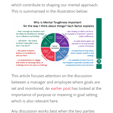
which contribute to shaping our mental approach.
This is summarised in the illustration below:
This article focuses attention on the discussion
between a manager and employee where goals are
set and monitored. An
earlier post
has looked at the
importance of purpose or meaning in goal setting
which is also relevant here.
Any discussion works best when the two parties