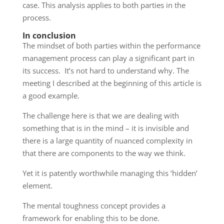
case. This analysis applies to both parties in the
process.
In conclusion
The mindset of both parties within the performance
management process can play a significant part in
its success. It’s not hard to understand why. The
meeting I described at the beginning of this article is
a good example.
The challenge here is that we are dealing with
something that is in the mind – it is invisible and
there is a large quantity of nuanced complexity in
that there are components to the way we think.
Yet it is patently worthwhile managing this ‘hidden’
element.
The mental toughness concept provides a
framework for enabling this to be done.