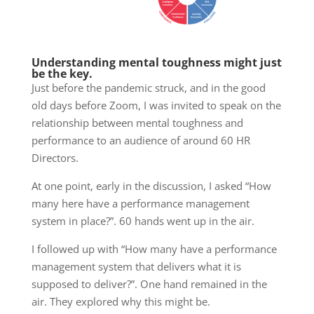
Understanding mental toughness might just
be the key.
Just before the pandemic struck, and in the good
old days before Zoom, I was invited to speak on the
relationship between mental toughness and
performance to an audience of around 60 HR
Directors.
At one point, early in the discussion, I asked “How
many here have a performance management
system in place?”. 60 hands went up in the air.
I followed up with “How many have a performance
management system that delivers what it is
supposed to deliver?”. One hand remained in the
air. They explored why this might be.