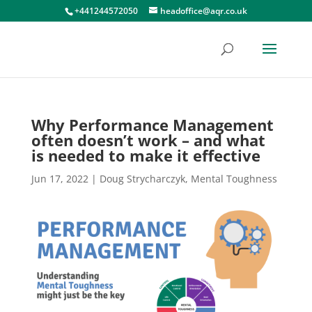
+441244572050
headoffice@aqr.co.uk
Why Performance Management
often doesn’t work – and what
is needed to make it effective
Jun 17, 2022
|
Doug Strycharczyk
,
Mental Toughness