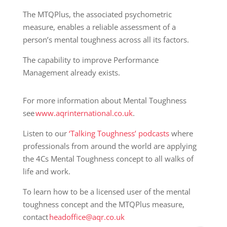
The MTQPlus, the associated psychometric
measure, enables a reliable assessment of a
person’s mental toughness across all its factors.
The capability to improve Performance
Management already exists.
For more information about Mental Toughness
see
www.aqrinternational.co.uk
.
Listen to our
‘Talking Toughness’ podcasts
where
professionals from around the world are applying
the 4Cs Mental Toughness concept to all walks of
life and work.
To learn how to be a licensed user of the mental
toughness concept and the MTQPlus measure,
contact
headoffice@aqr.co.uk