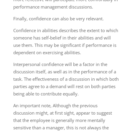
performance management discussions.
Finally, confidence can also be very relevant.
Confidence in abilities describes the extent to which
someone has self-belief in their abilities and will
use them. This may be significant if performance is
dependent on exercising abilities.
Interpersonal confidence will be a factor in the
discussion itself, as well as in the performance of a
task. The effectiveness of a discussion in which both
parties agree to a demand will rest on both parties
being able to contribute equally.
An important note, Although the previous
discussion might, at first sight, appear to suggest
that the employee is generally more mentally
sensitive than a manager, this is not always the