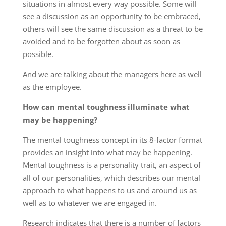
situations in almost every way possible. Some will
see a discussion as an opportunity to be embraced,
others will see the same discussion as a threat to be
avoided and to be forgotten about as soon as
possible.
And we are talking about the managers here as well
as the employee.
How can mental toughness illuminate what
may be happening?
The mental toughness concept in its 8-factor format
provides an insight into what may be happening.
Mental toughness is a personality trait, an aspect of
all of our personalities, which describes our mental
approach to what happens to us and around us as
well as to whatever we are engaged in.
Research indicates that there is a number of factors