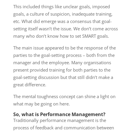
This included things like unclear goals, imposed
goals, a culture of suspicion, inadequate training,
etc. What did emerge was a consensus that goal-
setting itself wasn’t the issue. We don’t come across
many who don’t know how to set SMART goals.
The main issue appeared to be the response of the
parties to the goal-setting process – both from the
manager and the employee. Many organisations
present provided training for both parties to the
goal-setting discussion but that still didn’t make a
great difference.
The mental toughness concept can shine a light on
what may be going on here.
So, what is Performance Management?
Traditionally performance management is the
process of feedback and communication between