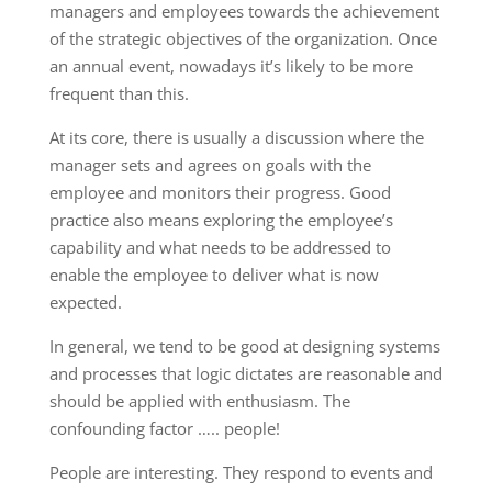
managers and employees towards the achievement
of the strategic objectives of the organization. Once
an annual event, nowadays it’s likely to be more
frequent than this.
At its core, there is usually a discussion where the
manager sets and agrees on goals with the
employee and monitors their progress. Good
practice also means exploring the employee’s
capability and what needs to be addressed to
enable the employee to deliver what is now
expected.
In general, we tend to be good at designing systems
and processes that logic dictates are reasonable and
should be applied with enthusiasm. The
confounding factor ….. people!
People are interesting. They respond to events and