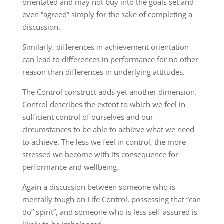
orientated and may not buy into the goals set and
even “agreed” simply for the sake of completing a
discussion.
Similarly, differences in achievement orientation
can lead to differences in performance for no other
reason than differences in underlying attitudes.
The Control construct adds yet another dimension.
Control describes the extent to which we feel in
sufficient control of ourselves and our
circumstances to be able to achieve what we need
to achieve. The less we feel in control, the more
stressed we become with its consequence for
performance and wellbeing.
Again a discussion between someone who is
mentally tough on Life Control, possessing that “can
do” spirit”, and someone who is less self-assured is