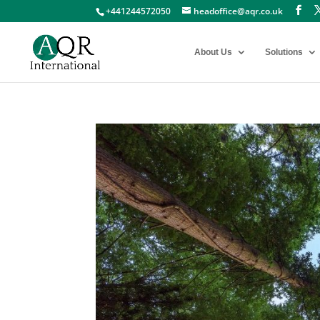
+441244572050
headoffice@aqr.co.uk
About Us
Solutions