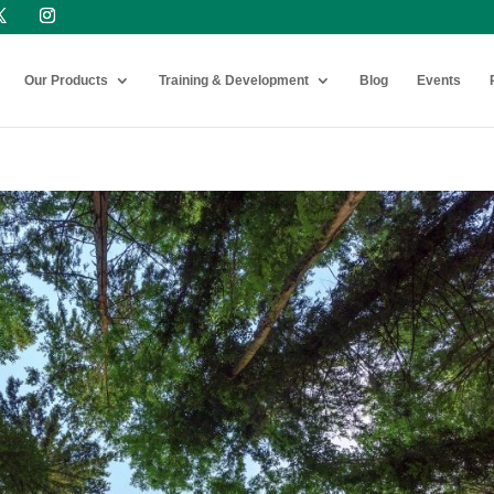
Our Products
Training & Development
Blog
Events