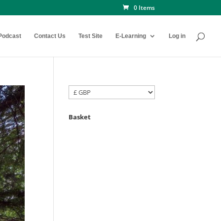
0 Items
Podcast
Contact Us
Test Site
E-Learning
Log in
Basket