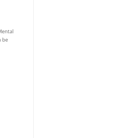
 Mental
n be