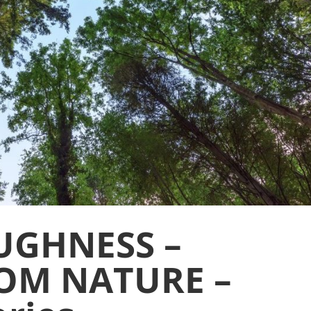
UGHNESS –
OM NATURE –