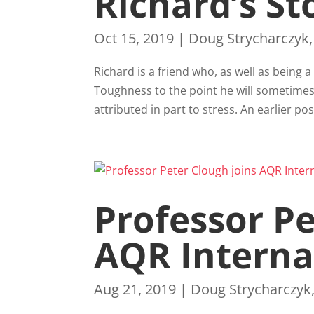
Richard’s St
Oct 15, 2019
|
Doug Strycharczyk
Richard is a friend who, as well as being 
Toughness to the point he will sometimes
attributed in part to stress. An earlier pos
Professor Pe
AQR Interna
Aug 21, 2019
|
Doug Strycharczyk