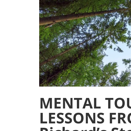
MENTAL TO
LESSONS FR