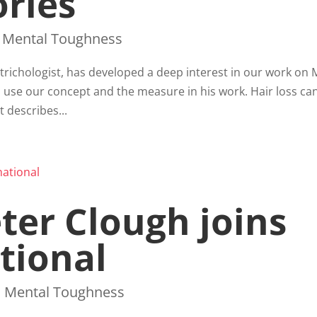
ories
,
Mental Toughness
a trichologist, has developed a deep interest in our work on
 use our concept and the measure in his work. Hair loss ca
t describes...
ter Clough joins
tional
,
Mental Toughness