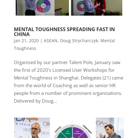
MENTAL TOUGHNESS SPREADING FAST IN
CHINA
Jan 21, 2020
|
ASEAN
,
Doug Strycharczyk
,
Mental
Toughness
Organised by our partner Talent Pole, January saw
the first of 2020’s Licensed User Workshops for
Mental Toughness in Shanghai. Delegates (21) came
from the world of Coaching as well as senior HR
people from a number of prominent organisations.
Delivered by Doug...