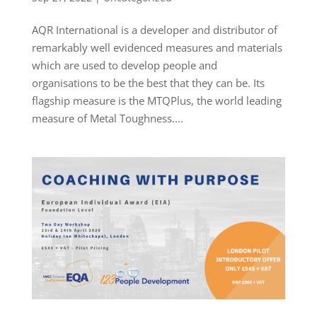
AQR International is a developer and distributor of
remarkably well evidenced measures and materials
which are used to develop people and
organisations to be the best that they can be. Its
flagship measure is the MTQPlus, the world leading
measure of Metal Toughness....