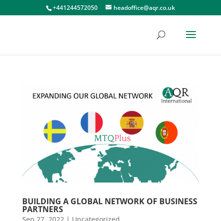
+441244572050
headoffice@aqr.co.uk
BUILDING A GLOBAL NETWORK OF BUSINESS
PARTNERS
Sep 27, 2022
|
Uncategorized