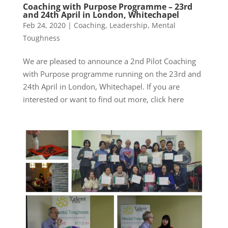
Coaching with Purpose Programme – 23rd
and 24th April in London, Whitechapel
Feb 24, 2020
|
Coaching
,
Leadership
,
Mental
Toughness
We are pleased to announce a 2nd Pilot Coaching
with Purpose programme running on the 23rd and
24th April in London, Whitechapel. If you are
interested or want to find out more, click here