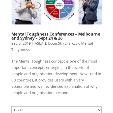
Mental Toughness Conferences – Melbourne
and Sydney – Sept 24 & 26
Sep 3, 2019
|
ASEAN
,
Doug Strycharczyk
,
Mental
Toughness
The Mental Toughness concept is one of the most
important concepts emerging in the world of
people and organisation development. Now used in
80 countries, it provides users with a very
accessible and well-evidenced explanation of why
people and organisations respond...